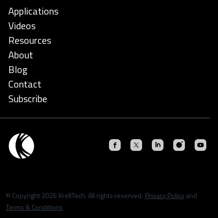
Applications
Videos
Resources
About
Blog
Contact
Subscribe
© Copyright 2026 KrellTech. All rights reserved.
Privacy Policy
and
Terms & Conditions