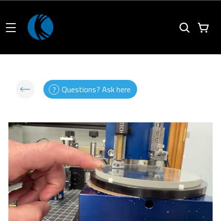
Questions? Ask here