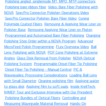
Polishing angled, singlemode MT, MPO, MTP connectors
Polishing bare ribbon fiber
Video: Bare Fiber Polishing with
NOVA
SpecPro Connector Polisher: Operations Video
SpecPro Connector Polisher: Bare Fiber Video
Coning
Polyimide Coated Fibers
Removing & Applying Wear Liner on
Polisher Base
Removing Applying Wear Liner on Platen
Programmed and Automated Bare Fiber Polishing
Changing
Polishing Step Order within a NOVA Program
Advanced
MicroFeed Polish Programming
FLex Overview Video
Ball
Lens Polishing with NOVA
POF Cone Polishing at Extreme
Angles
Glass Disk Removal from Polisher
NOVA Optical
Polishing System
Programmable Chisel Fiber Tip Polishing
Chisel Fiber Tip Polishing - Manual Control
PIC &
Waveguides: Processing Considerations
Loading Ball Lens
with Small Diameter
Cleaning polishing film
Applying water
to glass disk
Applying film to soft pads
Inside KrellTech:
NJMEP Tour and Exclusive Interview with Our President
Polishing Bundles of Optical Fibers
Controlling and
Measuring Waveguide Material Removal
Hands-On