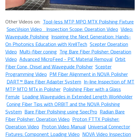
Other Videos on:
Tool-less MTP MPO MTX Polishing Fixture
SpecVision Video Inspection Scope: Operation Video
Video:
Waveguide Polishing
Inspiring the Next Generation: Hands-
On Photonics Education with KrellTech
Scepter Operation
Video
Multi-fiber coning
Trig Bare Fiber Polisher: Operation
Video
Advanced MicroFeed - PIC Material Removal
Orbit
Fiber Cone, Chisel and Waveguide Polisher
Scepter
Programming Video
PM Fiber Alignment in NOVA Polisher
DART™ Bare Fiber Adapter System
In-line Inspection of MT
MTP MTO MTx in Polisher
Polishing Fiber with a Glass
Ferrule
Loading Waveguides in Extended Length Workholder
Coning Fiber Tips with ORBIT and the NOVA Polishing
System
Bare Fiber Polishing using SpecPro
Radian Bare
Fiber Polisher: Operation Video
Proton FTTX Polisher:
Operation Video
Proton Video Manual
Universal Connector
Fixtures: Component Loading Video
NOVA Video Inspection