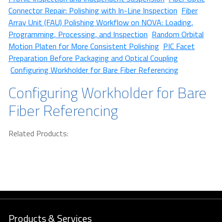
Connector Repair: Polishing with In-Line Inspection
Fiber
Array Unit (FAU) Polishing Workflow on NOVA: Loading,
Programming, Processing, and Inspection
Random Orbital
Motion Platen for More Consistent Polishing
PIC Facet
Preparation Before Packaging and Optical Coupling
Configuring Workholder for Bare Fiber Referencing
Configuring Workholder for Bare
Fiber Referencing
Related Products:
Products & Services