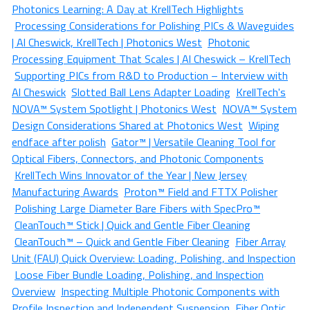
Photonics Learning: A Day at KrellTech Highlights
Processing Considerations for Polishing PICs & Waveguides
| Al Cheswick, KrellTech | Photonics West
Photonic
Processing Equipment That Scales | Al Cheswick – KrellTech
Supporting PICs from R&D to Production – Interview with
Al Cheswick
Slotted Ball Lens Adapter Loading
KrellTech's
NOVA™ System Spotlight | Photonics West
NOVA™ System
Design Considerations Shared at Photonics West
Wiping
endface after polish
Gator™ | Versatile Cleaning Tool for
Optical Fibers, Connectors, and Photonic Components
KrellTech Wins Innovator of the Year | New Jersey
Manufacturing Awards
Proton™ Field and FTTX Polisher
Polishing Large Diameter Bare Fibers with SpecPro™
CleanTouch™ Stick | Quick and Gentle Fiber Cleaning
CleanTouch™ – Quick and Gentle Fiber Cleaning
Fiber Array
Unit (FAU) Quick Overview: Loading, Polishing, and Inspection
Loose Fiber Bundle Loading, Polishing, and Inspection
Overview
Inspecting Multiple Photonic Components with
Profile Inspection and Independent Suspension
Fiber Optic