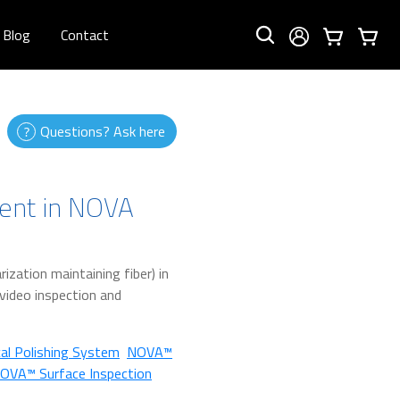
Blog
Contact
Questions? Ask here
ent in NOVA
ization maintaining fiber) in
e video inspection and
al Polishing System
NOVA™
OVA™ Surface Inspection