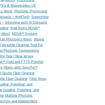
 PICs & Waveguides | Al
ics West
Photonic Processing
heswick – KrellTech
Supporting
 – Interview with Al Cheswick
oading
KrellTech's NOVA™
s West
NOVA™ System
d at Photonics West
Wiping
 Versatile Cleaning Tool for
 and Photonic Components
the Year | New Jersey
on™ Field and FTTX Polisher
re Fibers with SpecPro™
d Gentle Fiber Cleaning
le Fiber Cleaning
Fiber Array
ading, Polishing, and
e Loading, Polishing, and
ing Multiple Photonic
pection and Independent