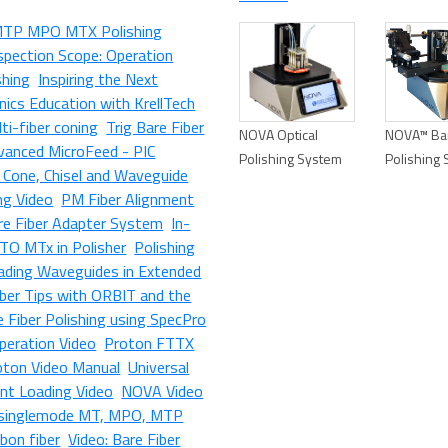
MTP MPO MTX Polishing
spection Scope: Operation
shing
Inspiring the Next
ics Education with KrellTech
ti-fiber coning
Trig Bare Fiber
NOVA Optical
NOVA™ Bar
vanced MicroFeed - PIC
Polishing System
Polishing
r Cone, Chisel and Waveguide
ng Video
PM Fiber Alignment
e Fiber Adapter System
In-
TO MTx in Polisher
Polishing
ading Waveguides in Extended
iber Tips with ORBIT and the
e Fiber Polishing using SpecPro
Operation Video
Proton FTTX
oton Video Manual
Universal
nt Loading Video
NOVA Video
, singlemode MT, MPO, MTP
bbon fiber
Video: Bare Fiber