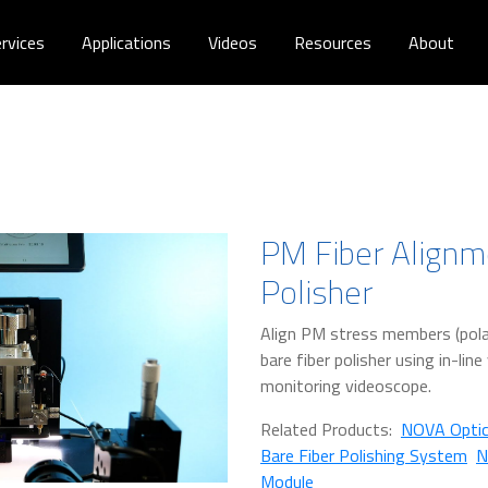
rvices
Applications
Videos
Resources
About
PM Fiber Alignm
Polisher
Align PM stress members (polar
bare fiber polisher using in-lin
monitoring videoscope.
Related Products:
NOVA Optic
Bare Fiber Polishing System
N
Module