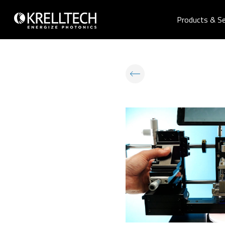
Products & Se