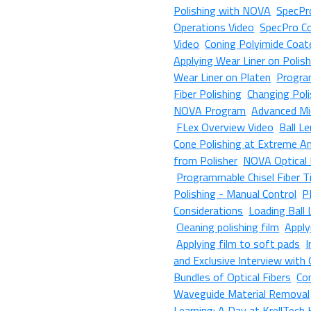
Polishing with NOVA
SpecPro
Operations Video
SpecPro Co
Video
Coning Polyimide Coat
Applying Wear Liner on Polis
Wear Liner on Platen
Progra
Fiber Polishing
Changing Poli
NOVA Program
Advanced Mi
FLex Overview Video
Ball L
Cone Polishing at Extreme A
from Polisher
NOVA Optical 
Programmable Chisel Fiber Ti
Polishing - Manual Control
P
Considerations
Loading Ball
Cleaning polishing film
Apply
Applying film to soft pads
I
and Exclusive Interview with
Bundles of Optical Fibers
Co
Waveguide Material Removal
Learning: A Day at KrellTech 