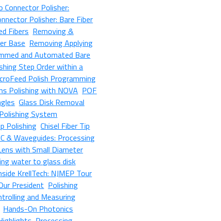
 Connector Polisher:
nnector Polisher: Bare Fiber
ed Fibers
Removing &
her Base
Removing Applying
mmed and Automated Bare
shing Step Order within a
croFeed Polish Programming
ens Polishing with NOVA
POF
ngles
Glass Disk Removal
Polishing System
p Polishing
Chisel Fiber Tip
IC & Waveguides: Processing
 Lens with Small Diameter
ing water to glass disk
nside KrellTech: NJMEP Tour
 Our President
Polishing
ntrolling and Measuring
Hands-On Photonics
Highlights
Processing