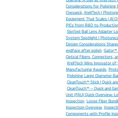
Considerations for Polishing
Cheswick, KrellTech | Photon
Equipment That Scales | Al C
PICs from R&D to Production
Slotted Ball Lens Adapter L
System Spotlight | Photonic
Design Considerations Share
endface after polish
Gator™ |
Optical Fibers, Connectors,
KrellTech Wins Innovator of 
Manufacturing Awards
Prot
Polishing Large Diameter Ba
CleanTouch™ Stick | Quick an
CleanTouch™ – Quick and Gent
Unit (FAU) Quick Overview: Lo
Inspection
Loose Fiber Bundl
Inspection Overview
Inspect
Components with Profile Ins