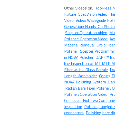
Other Videos on:
Tool-less 
Fixture
SpecVision Video In
Video
Video: Waveguide Poli
Generation: Hands-On Photon
Scepter Operation Video
Mul
Polisher: Operation Video
Ad
Material Removal
Orbit Fibe
Polisher
Scepter Programmi
in NOVA Polisher
DART™ Bar
line Inspection of MT MTP M
Fiber with a Glass Ferrule
Lo
Length Workholder
Coning F
NOVA Polishing System
Bar
Radian Bare Fiber Polisher: 
Polisher: Operation Video
Pr
Connector Fixtures: Compone
Inspection
Polishing angled
connectors
Polishing bare ri