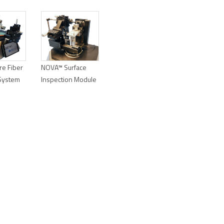
e Fiber
NOVA™ Surface
 System
Inspection Module