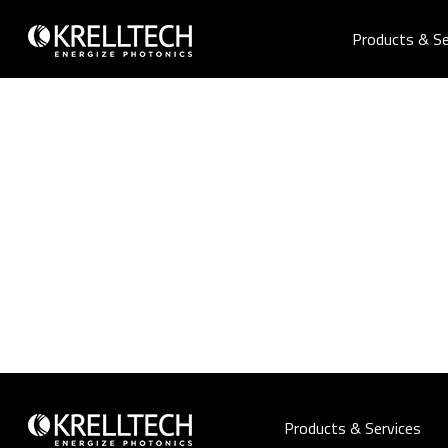
Products & Se
Products & Services