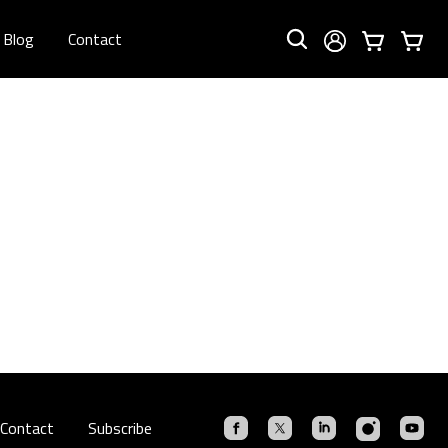
Blog
Contact
Contact
Subscribe