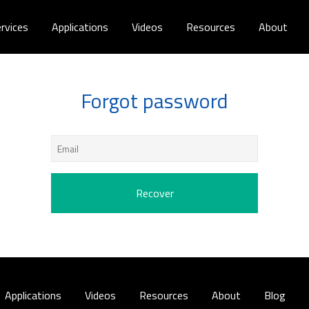
rvices
Applications
Videos
Resources
About
Forgot password
Applications
Videos
Resources
About
Blog