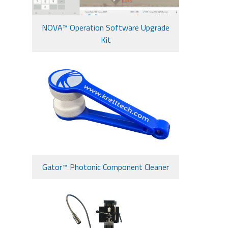
NOVA™ Operation Software Upgrade
Kit
Gator™ Photonic Component Cleaner