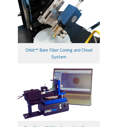
Orbit™ Bare Fiber Coning and Chisel
System