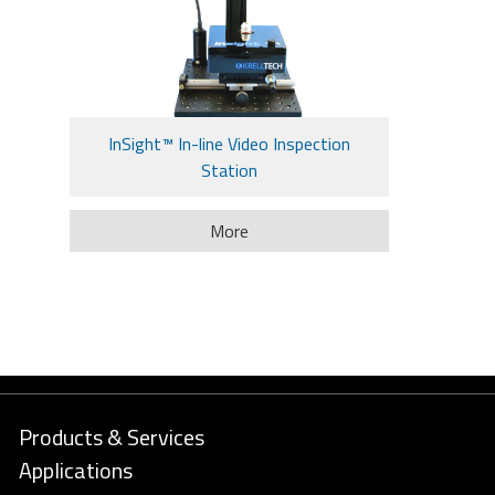
InSight™ In-line Video Inspection
Station
More
Products & Services
Applications