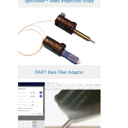
SpecVision™ Video Inspection Scope
DART Bare Fiber Adapter