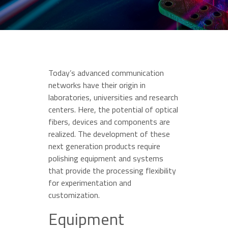
Today’s advanced communication
networks have their origin in
laboratories, universities and research
centers. Here, the potential of optical
fibers, devices and components are
realized. The development of these
next generation products require
polishing equipment and systems
that provide the processing flexibility
for experimentation and
customization.
Equipment