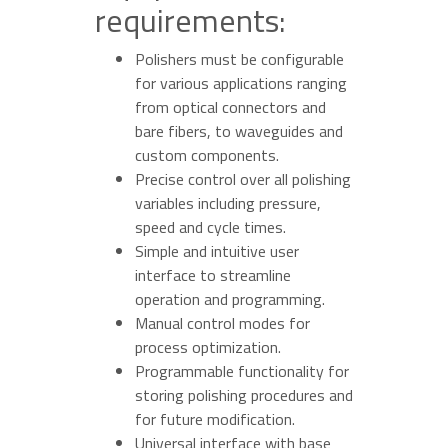
requirements:
Polishers must be configurable
for various applications ranging
from optical connectors and
bare fibers, to waveguides and
custom components.
Precise control over all polishing
variables including pressure,
speed and cycle times.
Simple and intuitive user
interface to streamline
operation and programming.
Manual control modes for
process optimization.
Programmable functionality for
storing polishing procedures and
for future modification.
Universal interface with base