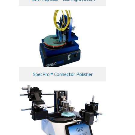
SpecPro™ Connector Polisher