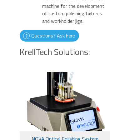
machine for the development
of custom polishing fixtures
and workholder jigs.
Questions? Ask here
KrellTech Solutions:
NOVA Optical Polishing System