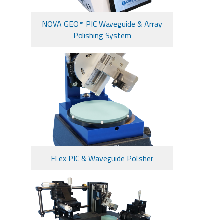
NOVA GEO™ PIC Waveguide & Array
Polishing System
FLex PIC & Waveguide Polisher