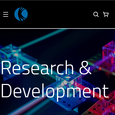
Research &
Development