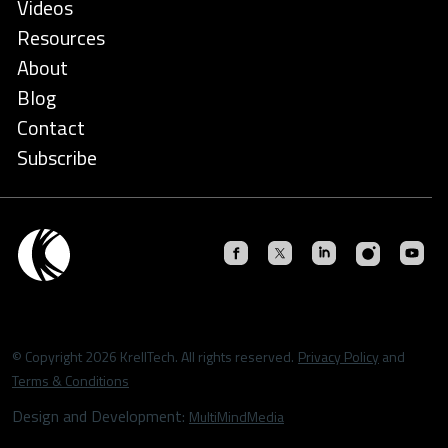
Videos
Resources
About
Blog
Contact
Subscribe
© Copyright 2026 KrellTech. All rights reserved.
Privacy Policy
and
Terms & Conditions
Design and Development:
MultiMindMedia