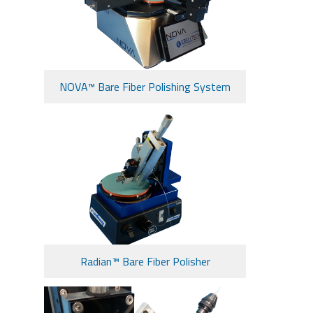
NOVA™ Bare Fiber Polishing System
Radian™ Bare Fiber Polisher