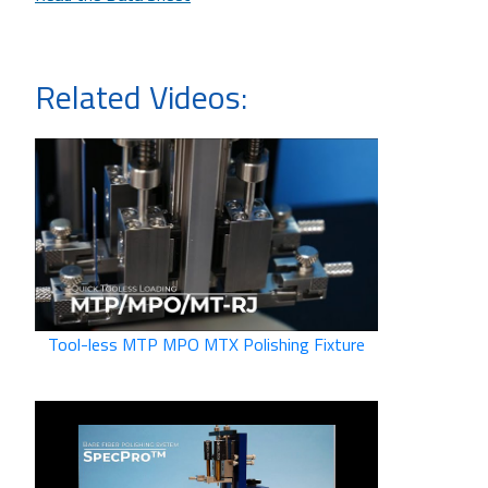
Related Videos:
Tool-less MTP MPO MTX Polishing Fixture