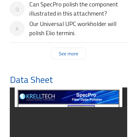
Can SpecPro polish the component
Q
illustrated in this attachment?
Our Universal UPC workholder will
A
polish Elio termini.
See more
Data Sheet