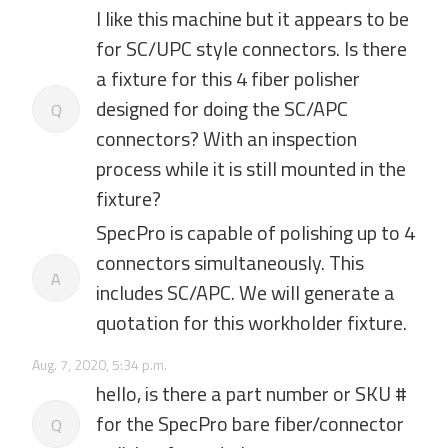
I like this machine but it appears to be
for SC/UPC style connectors. Is there
a fixture for this 4 fiber polisher
designed for doing the SC/APC
Q
connectors? With an inspection
process while it is still mounted in the
fixture?
SpecPro is capable of polishing up to 4
connectors simultaneously. This
A
includes SC/APC. We will generate a
quotation for this workholder fixture.
Aug. 7, 2020, 5:34 p.m.
hello, is there a part number or SKU #
for the SpecPro bare fiber/connector
Q