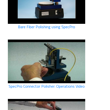
Bare Fiber Polishing using SpecPro
SpecPro Connector Polisher: Operations Video