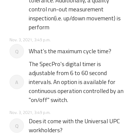
tolerance. Additionally, a quality
control run-out measurement
inspection(i.e. up/down movement) is
perform
Nov. 3, 2021, 3:49 p.m.
What’s the maximum cycle time?
Q
The SpecPro's digital timer is
adjustable from 6 to 60 second
intervals. An option is available for
A
continuous operation controlled by an
"on/off" switch.
Nov. 3, 2021, 3:49 p.m.
Does it come with the Universal UPC
Q
workholders?