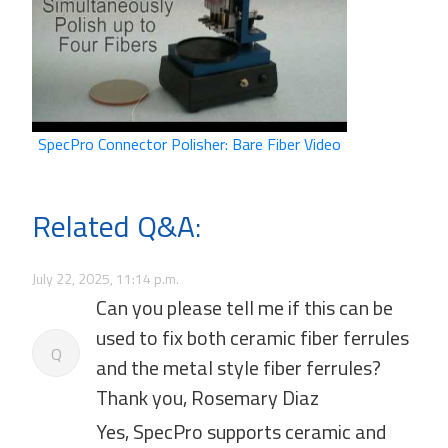
SpecPro Connector Polisher: Bare Fiber Video
Related Q&A:
July 22, 2025, 11:14 p.m.
Can you please tell me if this can be
used to fix both ceramic fiber ferrules
Q
and the metal style fiber ferrules?
Thank you, Rosemary Diaz
Yes, SpecPro supports ceramic and