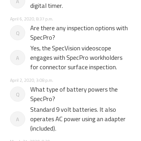
A
digital timer.
April 6, 2020, 8:37 p.m.
Are there any inspection options with
Q
SpecPro?
Yes, the SpecVision videoscope
engages with SpecPro workholders
A
for connector surface inspection.
April 2, 2020, 3:08 p.m.
What type of battery powers the
Q
SpecPro?
Standard 9 volt batteries. It also
operates AC power using an adapter
A
(included).