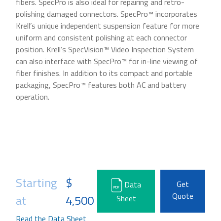
fibers. SpecPro is also ideal for repairing and retro-
polishing damaged connectors. SpecPro™ incorporates
Krell’s unique independent suspension feature for more
uniform and consistent polishing at each connector
position. Krell’s SpecVision™ Video Inspection System
can also interface with SpecPro™ for in-line viewing of
fiber finishes. In addition to its compact and portable
packaging, SpecPro™ features both AC and battery
operation.
Starting
$
Get
Data
Quote
at
4,500
Sheet
Read the Data Sheet