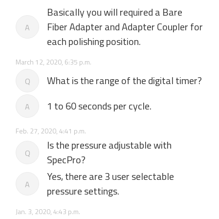
Basically you will required a Bare
Fiber Adapter and Adapter Coupler for
A
each polishing position.
March 12, 2020, 6:35 p.m.
What is the range of the digital timer?
Q
1 to 60 seconds per cycle.
A
Feb. 27, 2020, 4:41 p.m.
Is the pressure adjustable with
Q
SpecPro?
Yes, there are 3 user selectable
A
pressure settings.
Jan. 3, 2020, 4:43 p.m.