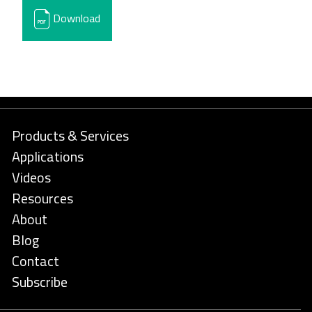
Download
Products & Services
Applications
Videos
Resources
About
Blog
Contact
Subscribe