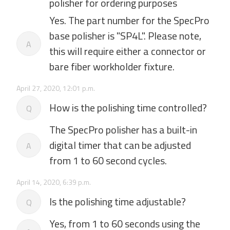
polisher for ordering purposes
Yes. The part number for the SpecPro
base polisher is "SP4L". Please note,
A
this will require either a connector or
bare fiber workholder fixture.
April 27, 2020, 12:01 p.m.
How is the polishing time controlled?
Q
The SpecPro polisher has a built-in
digital timer that can be adjusted
A
from 1 to 60 second cycles.
April 14, 2020, 6:39 p.m.
Is the polishing time adjustable?
Q
Yes, from 1 to 60 seconds using the