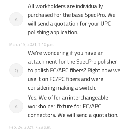
All workholders are individually
purchased for the base SpecPro. We
A
will send a quotation for your UPC
polishing application.
March 19, 2021, 7:40 p.m.
We're wondering if you have an
attachment for the SpecPro polisher
to polish FC/APC fibers? Right now we
Q
use it on FC/PC fibers and were
considering making a switch.
Yes. We offer an interchangeable
workholder fixture for FC/APC
A
connectors. We will send a quotation.
Feb. 24, 2021, 7:28 p.m.