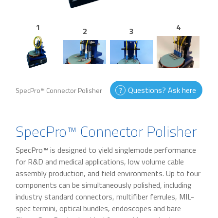
1
4
2
3
Questions? Ask here
SpecPro™ Connector Polisher
SpecPro™ Connector Polisher
SpecPro™ is designed to yield singlemode performance
for R&D and medical applications, low volume cable
assembly production, and field environments. Up to four
components can be simultaneously polished, including
industry standard connectors, multifiber ferrules, MIL-
spec termini, optical bundles, endoscopes and bare