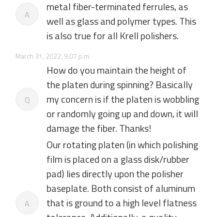
metal fiber-terminated ferrules, as
A
well as glass and polymer types. This
is also true for all Krell polishers.
March 31, 2022, 9:07 p.m.
How do you maintain the height of
the platen during spinning? Basically
my concern is if the platen is wobbling
Q
or randomly going up and down, it will
damage the fiber. Thanks!
Our rotating platen (in which polishing
film is placed on a glass disk/rubber
pad) lies directly upon the polisher
baseplate. Both consist of aluminum
that is ground to a high level flatness
A