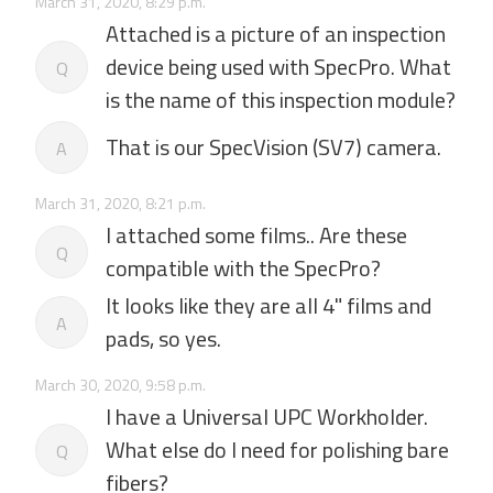
March 31, 2020, 8:29 p.m.
Attached is a picture of an inspection
device being used with SpecPro. What
Q
is the name of this inspection module?
That is our SpecVision (SV7) camera.
A
March 31, 2020, 8:21 p.m.
I attached some films.. Are these
Q
compatible with the SpecPro?
It looks like they are all 4" films and
A
pads, so yes.
March 30, 2020, 9:58 p.m.
I have a Universal UPC Workholder.
What else do I need for polishing bare
Q
fibers?