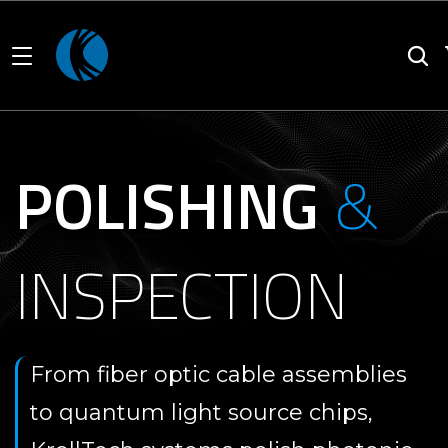
POLISHING
&
INSPECTION
From fiber optic cable assemblies
to quantum light source chips,