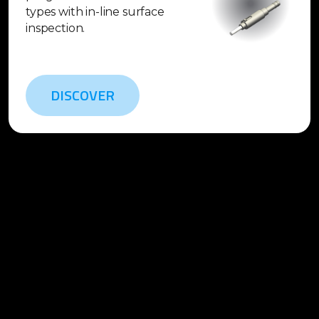
types with in-line surface
inspection.
DISCOVER