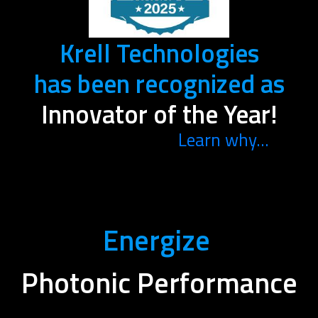
Krell Technologies
has been recognized as
Innovator of the Year!
Learn why...
Energize
Photonic Performance