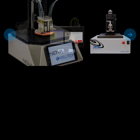
Scepter™
Mass Connector and Mil-spec
Termini Polishing