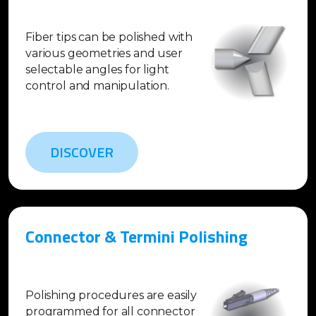
Fiber tips can be polished with
various geometries and user
selectable angles for light
control and manipulation.
DISCOVER
Connector & Termini Polishing
Polishing procedures are easily
programmed for all connector