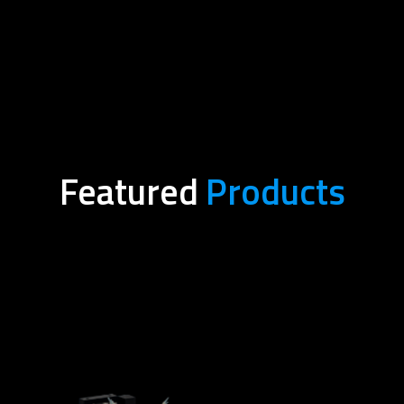
Featured
Products