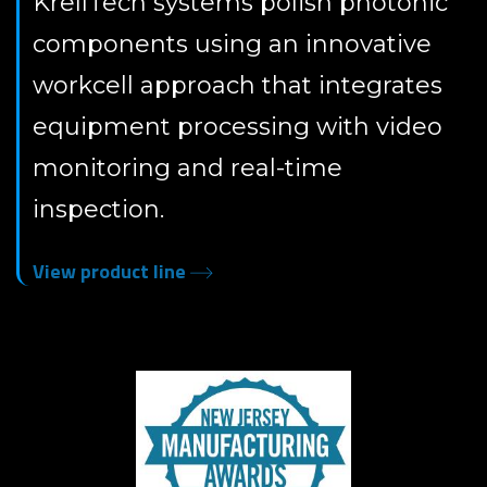
KrellTech systems polish photonic
components using an innovative
workcell approach that integrates
equipment processing with video
monitoring and real-time
inspection.
View product line