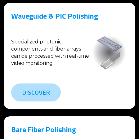
Waveguide & PIC Polishing
Specialized photonic
components and fiber arrays
can be processed with real-time
video monitoring.
DISCOVER
Bare Fiber Polishing