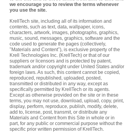
we encourage you to review the terms whenever 
you use the site.
KrellTech site, including all of its information and 
contents, such as text, data, wallpaper, icons, 
characters, artwork, images, photographs, graphics, 
music, sound, messages, graphics, software and the 
code used to generate the pages (collectively, 
"Materials and Content"), is exclusive property of the 
Krell Technologies Inc. (KrellTech) or that of our 
suppliers or licensors and is protected by patent, 
trademark and/or copyright under United States and/or 
foreign laws. As such, this content cannot be copied, 
reproduced, republished, uploaded, posted, 
transmitted or distributed in any way, except as 
specifically permitted by KrellTech or its agents. 
Except as otherwise provided on the site or in these 
terms, you may not use, download, upload, copy, print, 
display, perform, reproduce, publish, modify, delete, 
add to, license, post, transmit, or distribute any 
Materials and Content from this Site in whole or in 
part, for any public or commercial purpose without the 
specific prior written permission of KrellTech.