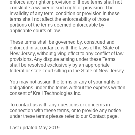
enforce any right or provision of these terms shall not 
constitute a waiver of such right or provision. The 
invalidity of any term, condition or provision in these 
terms shall not affect the enforceability of those 
portions of the terms deemed enforceable by 
applicable courts of law.
These terms shall be governed by, construed and 
enforced in accordance with the laws of the State of 
New Jersey, without giving effect to any conflict of law 
provisions. Any dispute arising under these Terms 
shall be resolved exclusively by an appropriate 
federal or state court sitting in the State of New Jersey.
You may not assign the terms or any of your rights or 
obligations under the terms without the express written 
consent of Krell Technologies Inc.
To contact us with any questions or concerns in 
connection with these terms, or to provide any notice 
under these terms please refer to our Contact page.
Last updated May 2019