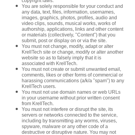
copyright laws.
You are solely responsible for your conduct and 
any data, text, files, information, usernames, 
images, graphics, photos, profiles, audio and 
video clips, sounds, musical works, works of 
authorship, applications, links and other content 
or materials (collectively, "Content") that you 
submit, post or display on or via the site.
You must not change, modify, adapt or alter 
KrellTech site or change, modify or alter another 
website so as to falsely imply that it is 
associated with KrellTech.
You must not create or submit unwanted email, 
comments, likes or other forms of commercial or 
harassing communications (a/k/a "spam") to any 
KrellTech users.
You must not use domain names or web URLs 
in your username without prior written consent 
from KrellTech.
You must not interfere or disrupt the site, its 
servers or networks connected to the service, 
including by transmitting any worms, viruses, 
spyware, malware or any other code of a 
destructive or disruptive nature. You may not 