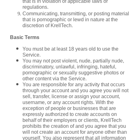
that is in violation of applicable laws or 
regulations.
Communicating, transmitting, or posting material 
that is pornographic or lewd in nature at the 
discretion of KrellTech.
Basic Terms
You must be at least 18 years old to use the 
Service.
You may not post violent, nude, partially nude, 
discriminatory, unlawful, infringing, hateful, 
pornographic or sexually suggestive photos or 
other content via the Service.
You are responsible for any activity that occurs 
through your account and you agree you will not 
sell, transfer, license or assign your account, 
username, or any account rights. With the 
exception of people or businesses that are 
expressly authorized to create accounts on 
behalf of their employers or clients, KrellTech 
prohibits the creation of and you agree that you 
will not create an account for anyone other than 
yourself. You also represent that all information 