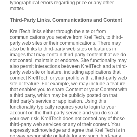
typographical errors regarding price or any other 
matter.
Third-Party Links, Communications and Content
KrellTech links either through the site or from 
communications you receive from KrellTech, to third-
party web sites or their communications. There may 
also be links to third-party web sites or features in 
images that may contain third-party content that we do 
not control, maintain or endorse. Site functionality may 
also permit interactions between KrellTech and a third-
party web site or feature, including applications that 
connect KrellTech or your profile with a third-party web 
site or feature. For example, we may include a feature 
that enables you to share Content or your Content with 
a third party, which may be publicly posted on that 
third party's service or application. Using this 
functionality typically requires you to login to your 
account on the third-party service and you do so at 
your own risk. KrellTech does not control any of these 
third-party web services or any of their content. You 
expressly acknowledge and agree that KrellTech is in 
no way responsible or liable for any such third-party 