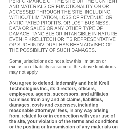
PERFORMANCE OF THE SITE OR THE CONTENT 
AND MATERIALS OR FUNCTIONALITY ON OR 
ACCESSED THROUGH THE SITE, INCLUDING, 
WITHOUT LIMITATION, LOSS OF REVENUE, OR 
ANTICIPATED PROFITS, OR LOST BUSINESS, 
DATA OR SALES OR ANY OTHER TYPE OF 
DAMAGE, TANGIBLE OR INTANGIBLE IN NATURE, 
EVEN IF KRELLTECH OR ITS REPRESENTATIVE 
OR SUCH INDIVIDUAL HAS BEEN ADVISED OF 
THE POSSIBILITY OF SUCH DAMAGES.
Some jurisdictions do not allow this limitation or 
exclusion of liability so some of the above limitations 
may not apply.
You agree to defend, indemnify and hold Krell 
Technologies Inc., its directors, officers, 
employees, agents, successors, and affiliates 
harmless from any and all claims, liabilities, 
damages, costs and expenses, including 
reasonable attorneys' fees, in any way arising 
from, related to or in connection with your use of 
the site, your violation of the terms and conditions 
or the posting or transmission of any materials on 