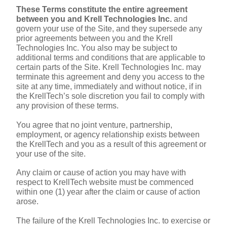
These Terms constitute the entire agreement 
between you and Krell Technologies Inc.
 and 
govern your use of the Site, and they supersede any 
prior agreements between you and the Krell 
Technologies Inc. You also may be subject to 
additional terms and conditions that are applicable to 
certain parts of the Site. Krell Technologies Inc. may 
terminate this agreement and deny you access to the 
site at any time, immediately and without notice, if in 
the KrellTech’s sole discretion you fail to comply with 
any provision of these terms.
You agree that no joint venture, partnership, 
employment, or agency relationship exists between 
the KrellTech and you as a result of this agreement or 
your use of the site.
Any claim or cause of action you may have with 
respect to KrellTech website must be commenced 
within one (1) year after the claim or cause of action 
arose.
The failure of the Krell Technologies Inc. to exercise or 