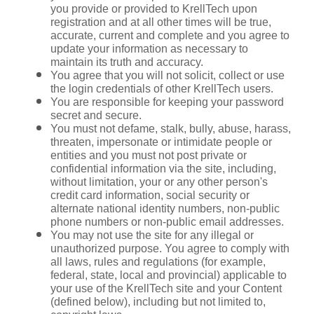
you provide or provided to KrellTech upon 
registration and at all other times will be true, 
accurate, current and complete and you agree to 
update your information as necessary to 
maintain its truth and accuracy.
You agree that you will not solicit, collect or use 
the login credentials of other KrellTech users.
You are responsible for keeping your password 
secret and secure.
You must not defame, stalk, bully, abuse, harass, 
threaten, impersonate or intimidate people or 
entities and you must not post private or 
confidential information via the site, including, 
without limitation, your or any other person's 
credit card information, social security or 
alternate national identity numbers, non-public 
phone numbers or non-public email addresses.
You may not use the site for any illegal or 
unauthorized purpose. You agree to comply with 
all laws, rules and regulations (for example, 
federal, state, local and provincial) applicable to 
your use of the KrellTech site and your Content 
(defined below), including but not limited to, 