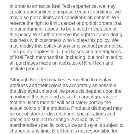
In order to enhance KrellTech experience, we may 
create opportunities or impose certain conditions, we 
may also place limits and conditions on content. We 
reserve the right to limit, cancel or prohibit orders that, 
in our judgment, appear to be placed in violation of 
this policy. We further reserve the right to cease doing 
business with customers who violate this policy. We 
may modify this policy at any time without prior notice. 
This policy applies to all purchases and redemptions 
of KrellTech merchandise, including, but not limited to, 
all purchases made on websites of KrellTech and 
affiliate products.
Although KrellTech makes every effort to display 
products and their colors as accurately as possible, 
the displayed colors of the products depend upon the 
monitor of the user, and as such, cannot guarantee 
that the user's monitor will accurately portray the 
actual colors of the products. Products displayed may 
be out-of-stock or discontinued, specifications and 
prices are subject to change. Availability of 
merchandise specific color, size and style is subject to 
change at any time. KrellTech is not responsible for 