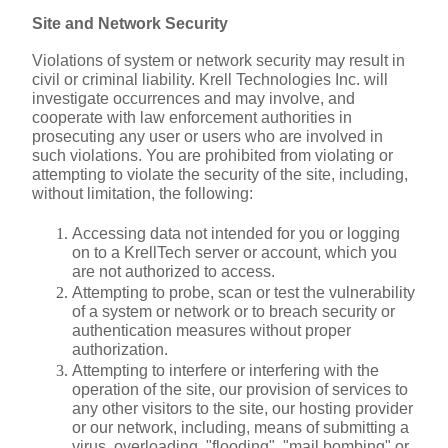
Site and Network Security
Violations of system or network security may result in 
civil or criminal liability. Krell Technologies Inc. will 
investigate occurrences and may involve, and 
cooperate with law enforcement authorities in 
prosecuting any user or users who are involved in 
such violations. You are prohibited from violating or 
attempting to violate the security of the site, including, 
without limitation, the following:
Accessing data not intended for you or logging 
on to a KrellTech server or account, which you 
are not authorized to access.
Attempting to probe, scan or test the vulnerability 
of a system or network or to breach security or 
authentication measures without proper 
authorization.
Attempting to interfere or interfering with the 
operation of the site, our provision of services to 
any other visitors to the site, our hosting provider 
or our network, including, means of submitting a 
virus, overloading, "flooding", "mail bombing" or 