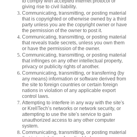
to comply with accepted Internet protocol or 
giving rise to civil liability.
Communicating, transmitting, or posting material 
that is copyrighted or otherwise owned by a third 
party unless you are the copyright owner or have 
the permission of the owner to post it.
Communicating, transmitting, or posting material 
that reveals trade secrets, unless you own them 
or have the permission of the owner.
Communicating, transmitting, or posting material 
that infringes on any other intellectual property, 
privacy or publicity rights of another.
Communicating, transmitting, or transferring (by 
any means) information or software derived from 
the site to foreign countries or certain foreign 
nations in violation of any applicable export 
control laws.
Attempting to interfere in any way with the site's 
or KrellTech’s networks or network security, or 
attempting to use the site's service to gain 
unauthorized access to any other computer 
system.
Communicating, transmitting, or posting material 