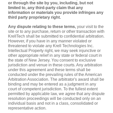
or through the site by you, including, but not 
limited to, any third-party claim that any 
information or materials you provide infringes any 
third party proprietary right.
Any dispute relating to these terms,
 your visit to the 
site or to any purchase, return or other transaction with 
KrellTech shall be submitted to confidential arbitration. 
However, if you have in any manner violated or 
threatened to violate any Krell Technologies Inc. 
Intellectual Property right, we may seek injunctive or 
other appropriate relief in any state or federal court in 
the state of New Jersey. You consent to exclusive 
jurisdiction and venue in these courts. Any arbitration 
under this agreement and these terms shall be 
conducted under the prevailing rules of the American 
Arbitration Association. The arbitrator's award shall be 
binding and may be entered as a judgment in any 
court of competent jurisdiction. To the fullest extent 
permitted by applicable law, we agree that any dispute 
resolution proceedings will be conducted only on an 
individual basis and not in a class, consolidated or 
representative action.