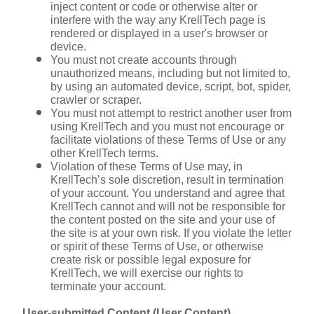
inject content or code or otherwise alter or 
interfere with the way any KrellTech page is 
rendered or displayed in a user's browser or 
device.
You must not create accounts through 
unauthorized means, including but not limited to, 
by using an automated device, script, bot, spider, 
crawler or scraper.
You must not attempt to restrict another user from 
using KrellTech and you must not encourage or 
facilitate violations of these Terms of Use or any 
other KrellTech terms.
Violation of these Terms of Use may, in 
KrellTech’s sole discretion, result in termination 
of your account. You understand and agree that 
KrellTech cannot and will not be responsible for 
the content posted on the site and your use of 
the site is at your own risk. If you violate the letter 
or spirit of these Terms of Use, or otherwise 
create risk or possible legal exposure for 
KrellTech, we will exercise our rights to 
terminate your account.
User-submitted Content (User Content)