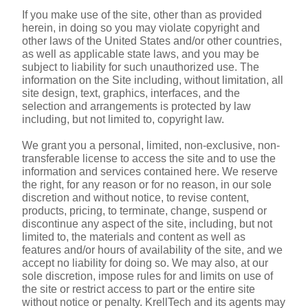
If you make use of the site, other than as provided 
herein, in doing so you may violate copyright and 
other laws of the United States and/or other countries, 
as well as applicable state laws, and you may be 
subject to liability for such unauthorized use. The 
information on the Site including, without limitation, all 
site design, text, graphics, interfaces, and the 
selection and arrangements is protected by law 
including, but not limited to, copyright law.
We grant you a personal, limited, non-exclusive, non-
transferable license to access the site and to use the 
information and services contained here. We reserve 
the right, for any reason or for no reason, in our sole 
discretion and without notice, to revise content, 
products, pricing, to terminate, change, suspend or 
discontinue any aspect of the site, including, but not 
limited to, the materials and content as well as 
features and/or hours of availability of the site, and we 
accept no liability for doing so. We may also, at our 
sole discretion, impose rules for and limits on use of 
the site or restrict access to part or the entire site 
without notice or penalty. KrellTech and its agents may 