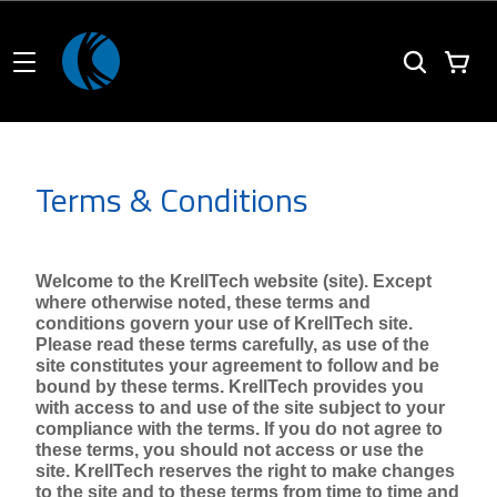
Terms & Conditions
Welcome to the KrellTech website (site). Except 
where otherwise noted, these terms and 
conditions govern your use of KrellTech site. 
Please read these terms carefully, as use of the 
site constitutes your agreement to follow and be 
bound by these terms. KrellTech provides you 
with access to and use of the site subject to your 
compliance with the terms. If you do not agree to 
these terms, you should not access or use the 
site. KrellTech reserves the right to make changes 
to the site and to these terms from time to time and 