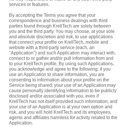
services or features.
By accepting the Terms you agree that your 
correspondence and business dealings with third 
parties found through KrellTech are solely between 
you and the third party. You may choose, at your sole 
and absolute discretion and risk, to use applications 
that connect your profile on KrellTech, mobile and 
website with a third-party service (each, an 
"Application") and such Application may interact with, 
connect to or gather and/or pull information from and 
to your KrellTech profile. By using such Applications, 
you acknowledge and agree to the following: if you 
use an Application to share information, you are 
consenting to information about your profile on the 
Service being shared; your use of an Application may 
cause personally identifying information to be publicly 
disclosed and/or associated with you, even if 
KrellTech has not itself provided such information; and 
your use of an Application is at your own option and 
risk, and you will hold KrellTech and its employees, 
agents and affiliates harmless for activity related to the 
Application.