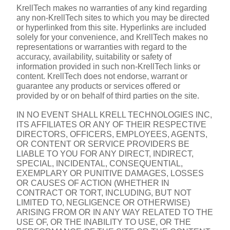
KrellTech makes no warranties of any kind regarding 
any non-KrellTech sites to which you may be directed 
or hyperlinked from this site. Hyperlinks are included 
solely for your convenience, and KrellTech makes no 
representations or warranties with regard to the 
accuracy, availability, suitability or safety of 
information provided in such non-KrellTech links or 
content. KrellTech does not endorse, warrant or 
guarantee any products or services offered or 
provided by or on behalf of third parties on the site.
IN NO EVENT SHALL KRELL TECHNOLOGIES INC, 
ITS AFFILIATES OR ANY OF THEIR RESPECTIVE 
DIRECTORS, OFFICERS, EMPLOYEES, AGENTS, 
OR CONTENT OR SERVICE PROVIDERS BE 
LIABLE TO YOU FOR ANY DIRECT, INDIRECT, 
SPECIAL, INCIDENTAL, CONSEQUENTIAL, 
EXEMPLARY OR PUNITIVE DAMAGES, LOSSES 
OR CAUSES OF ACTION (WHETHER IN 
CONTRACT OR TORT, INCLUDING, BUT NOT 
LIMITED TO, NEGLIGENCE OR OTHERWISE) 
ARISING FROM OR IN ANY WAY RELATED TO THE 
USE OF, OR THE INABILITY TO USE, OR THE 