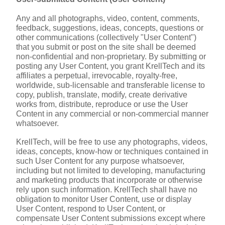
Any and all photographs, video, content, comments, 
feedback, suggestions, ideas, concepts, questions or 
other communications (collectively "User Content") 
that you submit or post on the site shall be deemed 
non-confidential and non-proprietary. By submitting or 
posting any User Content, you grant KrellTech and its 
affiliates a perpetual, irrevocable, royalty-free, 
worldwide, sub-licensable and transferable license to 
copy, publish, translate, modify, create derivative 
works from, distribute, reproduce or use the User 
Content in any commercial or non-commercial manner 
whatsoever.
KrellTech, will be free to use any photographs, videos, 
ideas, concepts, know-how or techniques contained in 
such User Content for any purpose whatsoever, 
including but not limited to developing, manufacturing 
and marketing products that incorporate or otherwise 
rely upon such information. KrellTech shall have no 
obligation to monitor User Content, use or display 
User Content, respond to User Content, or 
compensate User Content submissions except where 