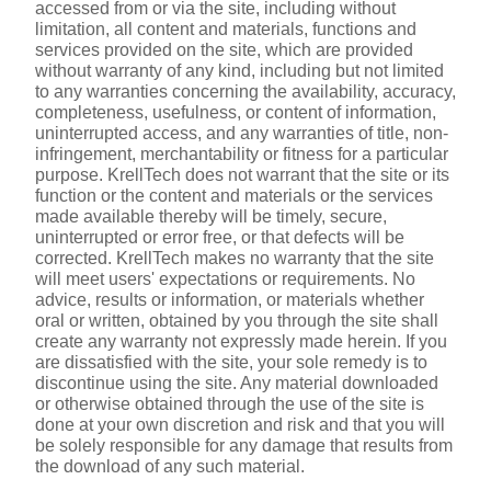
accessed from or via the site, including without 
limitation, all content and materials, functions and 
services provided on the site, which are provided 
without warranty of any kind, including but not limited 
to any warranties concerning the availability, accuracy, 
completeness, usefulness, or content of information, 
uninterrupted access, and any warranties of title, non-
infringement, merchantability or fitness for a particular 
purpose. KrellTech does not warrant that the site or its 
function or the content and materials or the services 
made available thereby will be timely, secure, 
uninterrupted or error free, or that defects will be 
corrected. KrellTech makes no warranty that the site 
will meet users' expectations or requirements. No 
advice, results or information, or materials whether 
oral or written, obtained by you through the site shall 
create any warranty not expressly made herein. If you 
are dissatisfied with the site, your sole remedy is to 
discontinue using the site. Any material downloaded 
or otherwise obtained through the use of the site is 
done at your own discretion and risk and that you will 
be solely responsible for any damage that results from 
the download of any such material.