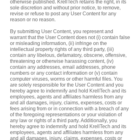
otherwise published. KrellTech retains the right, in its 
sole discretion and without prior notice, to remove, 
revise or refuse to post any User Content for any 
reason or no reason.
By submitting User Content, you represent and 
warrant that the User Content does not (i) contain false 
or misleading information, (ii) infringe on the 
intellectual property rights of any third party, (iii) 
contain any libelous, defamatory, obscene, offensive, 
threatening or otherwise harassing content, (iv) 
contain any addresses, email addresses, phone 
numbers or any contact information or (v) contain 
computer viruses, worms or other harmful files. You 
are solely responsible for the User Content and you 
hereby agree to indemnify and hold KrellTech and its 
employees, agents and affiliates harmless from any 
and all damages, injury, claims, expenses, costs or 
fees arising from or in connection with a breach of any 
of the foregoing representations or your violation of 
any law or rights of a third party. Additionally, you 
hereby agree to indemnify and hold KrellTech and its 
employees, agents and affiliates harmless from any 
and all damages, injury, claims, expenses, costs or 