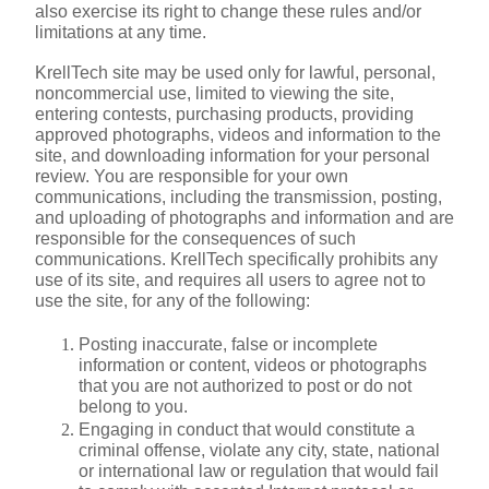
also exercise its right to change these rules and/or 
limitations at any time.
KrellTech site may be used only for lawful, personal, 
noncommercial use, limited to viewing the site, 
entering contests, purchasing products, providing 
approved photographs, videos and information to the 
site, and downloading information for your personal 
review. You are responsible for your own 
communications, including the transmission, posting, 
and uploading of photographs and information and are 
responsible for the consequences of such 
communications. KrellTech specifically prohibits any 
use of its site, and requires all users to agree not to 
use the site, for any of the following:
Posting inaccurate, false or incomplete 
information or content, videos or photographs 
that you are not authorized to post or do not 
belong to you.
Engaging in conduct that would constitute a 
criminal offense, violate any city, state, national 
or international law or regulation that would fail 