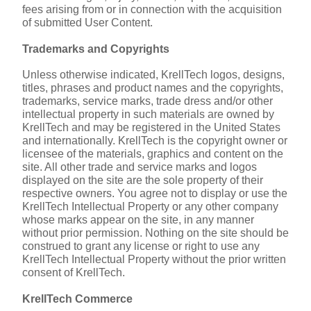
fees arising from or in connection with the acquisition 
of submitted User Content.
Trademarks and Copyrights
Unless otherwise indicated, KrellTech logos, designs, 
titles, phrases and product names and the copyrights, 
trademarks, service marks, trade dress and/or other 
intellectual property in such materials are owned by 
KrellTech and may be registered in the United States 
and internationally. KrellTech is the copyright owner or 
licensee of the materials, graphics and content on the 
site. All other trade and service marks and logos 
displayed on the site are the sole property of their 
respective owners. You agree not to display or use the 
KrellTech Intellectual Property or any other company 
whose marks appear on the site, in any manner 
without prior permission. Nothing on the site should be 
construed to grant any license or right to use any 
KrellTech Intellectual Property without the prior written 
consent of KrellTech.
KrellTech Commerce