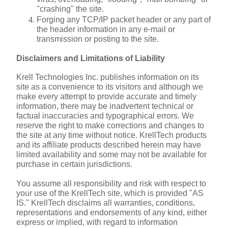
"crashing" the site.
Forging any TCP/IP packet header or any part of 
the header information in any e-mail or 
transmission or posting to the site.
Disclaimers and Limitations of Liability
Krell Technologies Inc. publishes information on its 
site as a convenience to its visitors and although we 
make every attempt to provide accurate and timely 
information, there may be inadvertent technical or 
factual inaccuracies and typographical errors. We 
reserve the right to make corrections and changes to 
the site at any time without notice. KrellTech products 
and its affiliate products described herein may have 
limited availability and some may not be available for 
purchase in certain jurisdictions.
You assume all responsibility and risk with respect to 
your use of the KrellTech site, which is provided "AS 
IS." KrellTech disclaims all warranties, conditions, 
representations and endorsements of any kind, either 
express or implied, with regard to information 