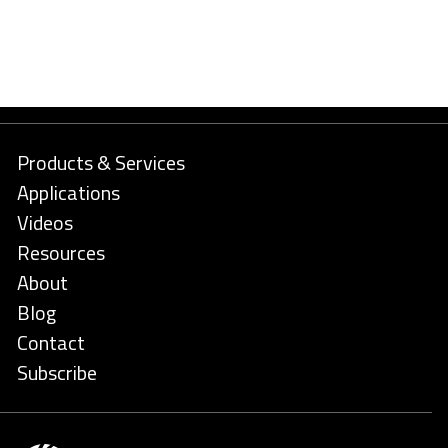
Products & Services
Applications
Videos
Resources
About
Blog
Contact
Subscribe