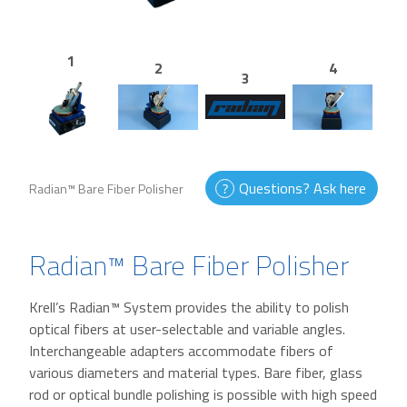
1
2
4
3
Questions? Ask here
Radian™ Bare Fiber Polisher
Radian™ Bare Fiber Polisher
Krell’s Radian™ System provides the ability to polish
optical fibers at user-selectable and variable angles.
Interchangeable adapters accommodate fibers of
various diameters and material types. Bare fiber, glass
rod or optical bundle polishing is possible with high speed