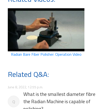
Radian Bare Fiber Polisher: Operation Video
Related Q&A:
June 8, 2022, 12:55 p.m.
What is the smallest diameter fibre
the Radian Machine is capable of
Q
polishing?