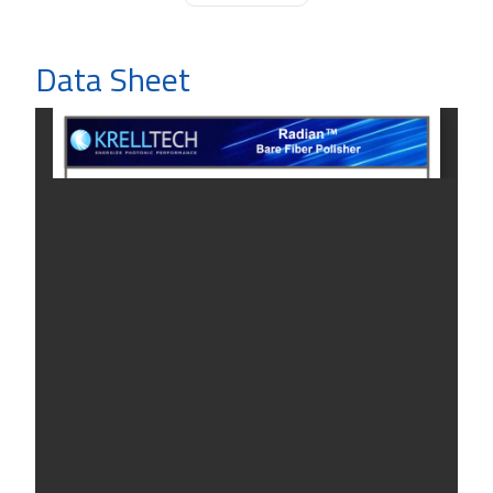
Data Sheet