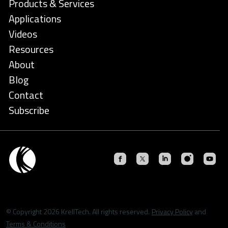
Products & Services
Applications
Videos
Resources
About
Blog
Contact
Subscribe
© Copyright 2026 KrellTech. All rights reserved.
Privacy Policy
and
Terms & Conditions