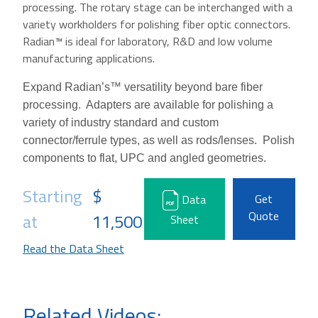
processing. The rotary stage can be interchanged with a
variety workholders for polishing fiber optic connectors.
Radian™ is ideal for laboratory, R&D and low volume
manufacturing applications.
Expand Radian’s™ versatility beyond bare fiber
processing.
Adapters are available for polishing a
variety of industry standard and custom
connector/ferrule types, as well as rods/lenses. Polish
components to flat, UPC and angled geometries.
Starting
$
Get
Data
Quote
at
11,500
Sheet
Read the Data Sheet
Related Videos: