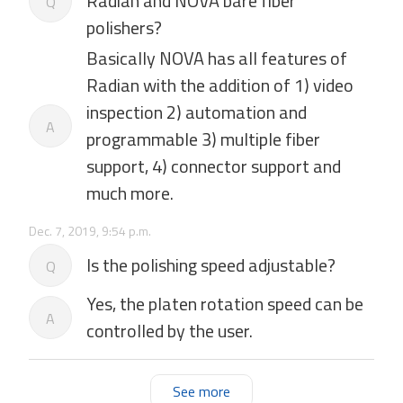
Radian and NOVA bare fiber
Q
polishers?
Basically NOVA has all features of
Radian with the addition of 1) video
inspection 2) automation and
A
programmable 3) multiple fiber
support, 4) connector support and
much more.
Dec. 7, 2019, 9:54 p.m.
Is the polishing speed adjustable?
Q
Yes, the platen rotation speed can be
A
controlled by the user.
See more