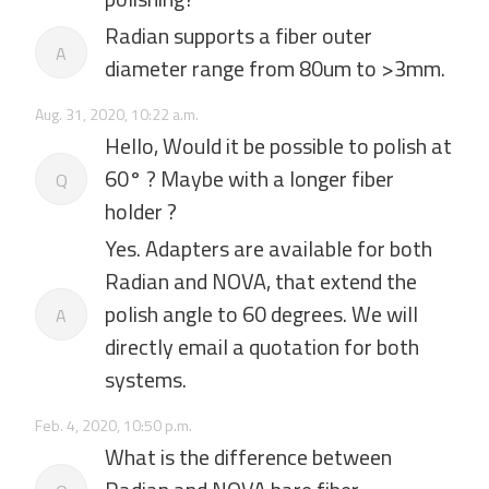
Radian supports a fiber outer
A
diameter range from 80um to >3mm.
Aug. 31, 2020, 10:22 a.m.
Hello, Would it be possible to polish at
60° ? Maybe with a longer fiber
Q
holder ?
Yes. Adapters are available for both
Radian and NOVA, that extend the
polish angle to 60 degrees. We will
A
directly email a quotation for both
systems.
Feb. 4, 2020, 10:50 p.m.
What is the difference between