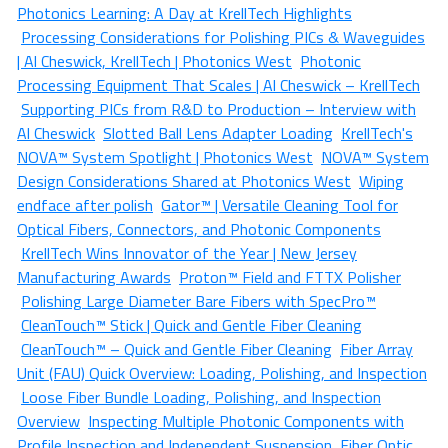
Photonics Learning: A Day at KrellTech Highlights
Processing Considerations for Polishing PICs & Waveguides
| Al Cheswick, KrellTech | Photonics West
Photonic
Processing Equipment That Scales | Al Cheswick – KrellTech
Supporting PICs from R&D to Production – Interview with
Al Cheswick
Slotted Ball Lens Adapter Loading
KrellTech's
NOVA™ System Spotlight | Photonics West
NOVA™ System
Design Considerations Shared at Photonics West
Wiping
endface after polish
Gator™ | Versatile Cleaning Tool for
Optical Fibers, Connectors, and Photonic Components
KrellTech Wins Innovator of the Year | New Jersey
Manufacturing Awards
Proton™ Field and FTTX Polisher
Polishing Large Diameter Bare Fibers with SpecPro™
CleanTouch™ Stick | Quick and Gentle Fiber Cleaning
CleanTouch™ – Quick and Gentle Fiber Cleaning
Fiber Array
Unit (FAU) Quick Overview: Loading, Polishing, and Inspection
Loose Fiber Bundle Loading, Polishing, and Inspection
Overview
Inspecting Multiple Photonic Components with
Profile Inspection and Independent Suspension
Fiber Optic