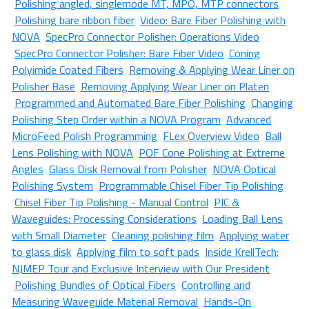
Polishing angled, singlemode MT, MPO, MTP connectors
Polishing bare ribbon fiber
Video: Bare Fiber Polishing with
NOVA
SpecPro Connector Polisher: Operations Video
SpecPro Connector Polisher: Bare Fiber Video
Coning
Polyimide Coated Fibers
Removing & Applying Wear Liner on
Polisher Base
Removing Applying Wear Liner on Platen
Programmed and Automated Bare Fiber Polishing
Changing
Polishing Step Order within a NOVA Program
Advanced
MicroFeed Polish Programming
FLex Overview Video
Ball
Lens Polishing with NOVA
POF Cone Polishing at Extreme
Angles
Glass Disk Removal from Polisher
NOVA Optical
Polishing System
Programmable Chisel Fiber Tip Polishing
Chisel Fiber Tip Polishing - Manual Control
PIC &
Waveguides: Processing Considerations
Loading Ball Lens
with Small Diameter
Cleaning polishing film
Applying water
to glass disk
Applying film to soft pads
Inside KrellTech:
NJMEP Tour and Exclusive Interview with Our President
Polishing Bundles of Optical Fibers
Controlling and
Measuring Waveguide Material Removal
Hands-On