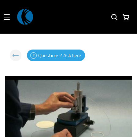
Questions? Ask here