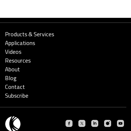
Products & Services
Applications
Videos
Resources
About
Blog
Contact
Subscribe