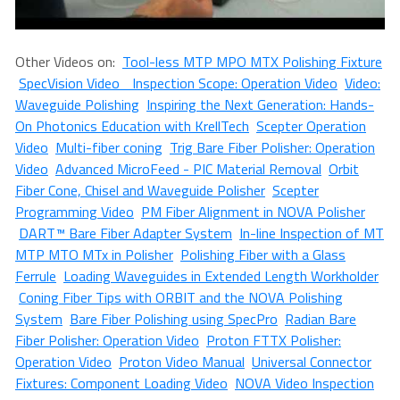
Other Videos on:
Tool-less MTP MPO MTX Polishing Fixture
SpecVision Video Inspection Scope: Operation Video
Video:
Waveguide Polishing
Inspiring the Next Generation: Hands-
On Photonics Education with KrellTech
Scepter Operation
Video
Multi-fiber coning
Trig Bare Fiber Polisher: Operation
Video
Advanced MicroFeed - PIC Material Removal
Orbit
Fiber Cone, Chisel and Waveguide Polisher
Scepter
Programming Video
PM Fiber Alignment in NOVA Polisher
DART™ Bare Fiber Adapter System
In-line Inspection of MT
MTP MTO MTx in Polisher
Polishing Fiber with a Glass
Ferrule
Loading Waveguides in Extended Length Workholder
Coning Fiber Tips with ORBIT and the NOVA Polishing
System
Bare Fiber Polishing using SpecPro
Radian Bare
Fiber Polisher: Operation Video
Proton FTTX Polisher:
Operation Video
Proton Video Manual
Universal Connector
Fixtures: Component Loading Video
NOVA Video Inspection