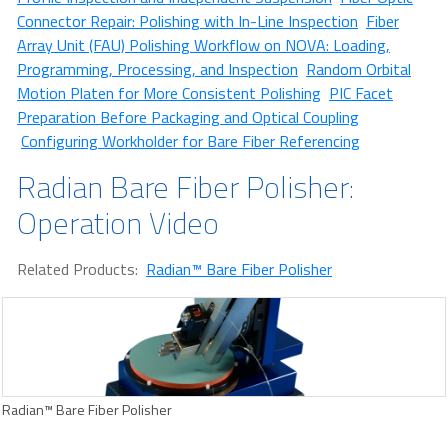
Connector Repair: Polishing with In-Line Inspection
Fiber
Array Unit (FAU) Polishing Workflow on NOVA: Loading,
Programming, Processing, and Inspection
Random Orbital
Motion Platen for More Consistent Polishing
PIC Facet
Preparation Before Packaging and Optical Coupling
Configuring Workholder for Bare Fiber Referencing
Radian Bare Fiber Polisher:
Operation Video
Related Products:
Radian™ Bare Fiber Polisher
Radian™ Bare Fiber Polisher