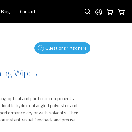
Blog
Contact
Questions? Ask here
ning Wipes
eaning optical and photonic components —
a durable hydro-entangled polyester and
l performance dry or with solvents. Their
ou instant visual feedback and precise