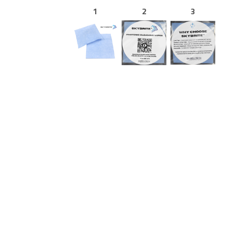
1
2
3