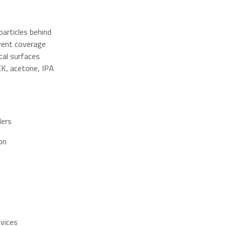
articles behind
lvent coverage
cal surfaces
K, acetone, IPA
ders
on
evices