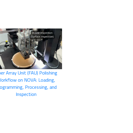
ber Array Unit (FAU) Polishing
orkflow on NOVA: Loading,
ogramming, Processing, and
Inspection