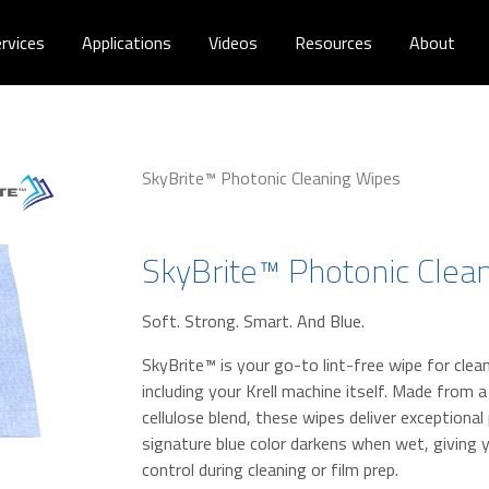
rvices
Applications
Videos
Resources
About
SkyBrite™ Photonic Cleaning Wipes
SkyBrite™ Photonic Clea
Soft. Strong. Smart. And Blue.
SkyBrite™ is your go-to lint-free wipe for cl
including your Krell machine itself. Made from 
cellulose blend, these wipes deliver exceptiona
signature blue color darkens when wet, giving y
control during cleaning or film prep.