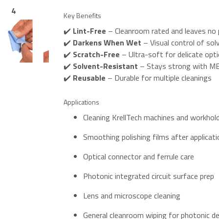
4
5
Key Benefits
✔️
Lint-Free
– Cleanroom rated and leaves no p
✔️
Darkens When Wet
– Visual control of so
✔️
Scratch-Free
– Ultra-soft for delicate opti
✔️
Solvent-Resistant
– Stays strong with ME
✔️
Reusable
– Durable for multiple cleanings
Applications
Cleaning KrellTech machines and workhol
Smoothing polishing films after applicati
Optical connector and ferrule care
Photonic integrated circuit surface prep
Lens and microscope cleaning
General cleanroom wiping for photonic d