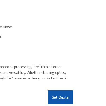
ellulose
e
mponent processing, KrellTech selected
, and versatility. Whether cleaning optics,
kyBrite™ ensures a clean, consistent result
Get Quote