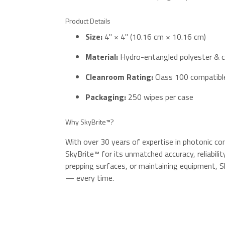
Product Details
Size:
4" × 4" (10.16 cm × 10.16 cm)
Material:
Hydro-entangled polyester & c
Cleanroom Rating:
Class 100 compatibl
Packaging:
250 wipes per case
Why SkyBrite™?
With over 30 years of expertise in photonic co
SkyBrite™ for its unmatched accuracy, reliability
prepping surfaces, or maintaining equipment, S
— every time.