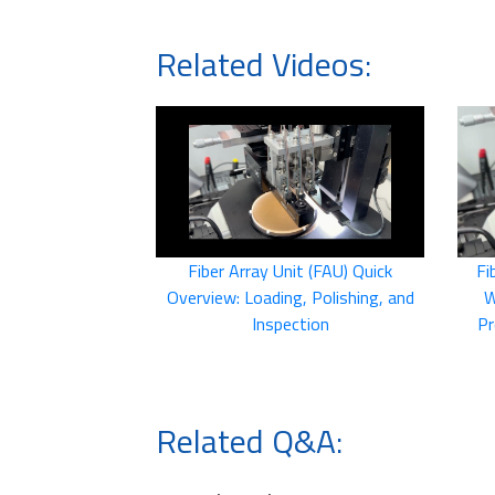
Related Videos:
Fiber Array Unit (FAU) Quick
Fi
Overview: Loading, Polishing, and
W
Inspection
Pr
Related Q&A: