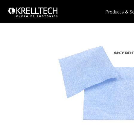
Products & Se