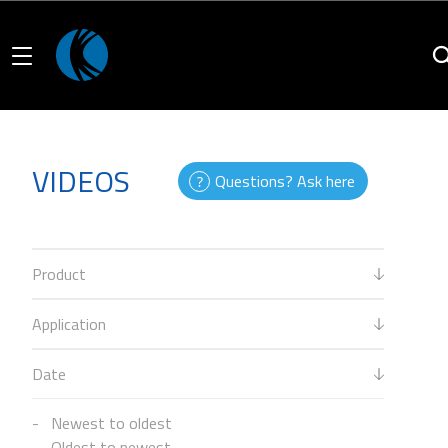
VIDEOS
Questions? Ask here
Product
Application
Date
Newest to oldest
Oldest to newest