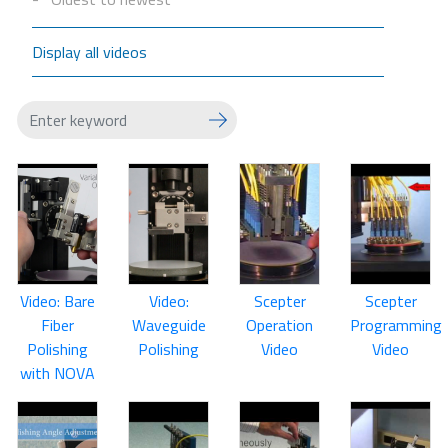
Display all videos
Video: Bare
Video:
Scepter
Scepter
Fiber
Waveguide
Operation
Programming
Polishing
Polishing
Video
Video
with NOVA