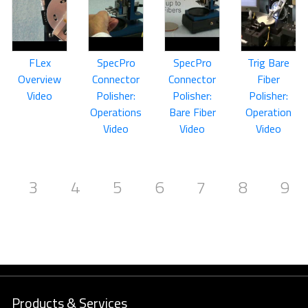
FLex
SpecPro
SpecPro
Trig Bare
Overview
Connector
Connector
Fiber
Video
Polisher:
Polisher:
Polisher:
Operations
Bare Fiber
Operation
Video
Video
Video
3
4
5
6
7
8
9
Products & Services