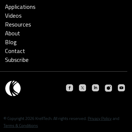
Applications
Videos
Resources
About
Blog
Contact
Subscribe
© Copyright 2026 KrellTech. All rights reserved.
Privacy Policy
and
Terms & Conditions