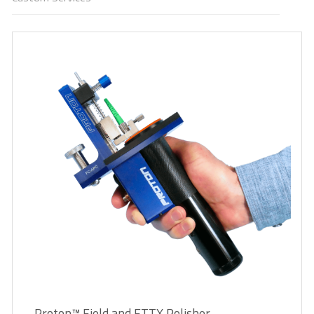
Proton™ Field and FTTX Polisher