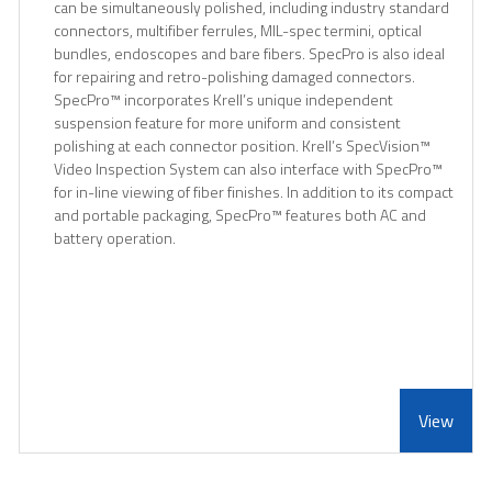
can be simultaneously polished, including industry standard
connectors, multifiber ferrules, MIL-spec termini, optical
bundles, endoscopes and bare fibers. SpecPro is also ideal
for repairing and retro-polishing damaged connectors.
SpecPro™ incorporates Krell’s unique independent
suspension feature for more uniform and consistent
polishing at each connector position. Krell’s SpecVision™
Video Inspection System can also interface with SpecPro™
for in-line viewing of fiber finishes. In addition to its compact
and portable packaging, SpecPro™ features both AC and
battery operation.
View