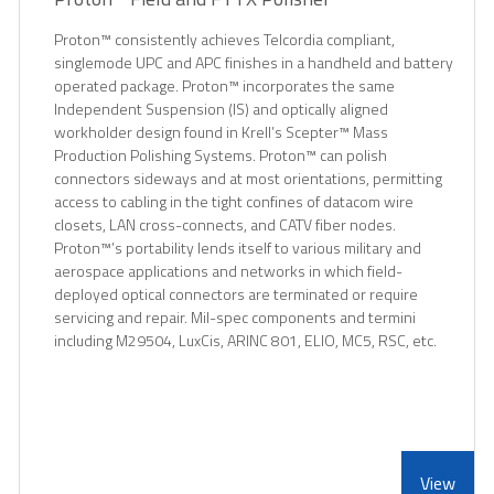
Proton™ consistently achieves Telcordia compliant,
singlemode UPC and APC finishes in a handheld and battery
operated package. Proton™ incorporates the same
Independent Suspension (IS) and optically aligned
workholder design found in Krell’s Scepter™ Mass
Production Polishing Systems. Proton™ can polish
connectors sideways and at most orientations, permitting
access to cabling in the tight confines of datacom wire
closets, LAN cross-connects, and CATV fiber nodes.
Proton™’s portability lends itself to various military and
aerospace applications and networks in which field-
deployed optical connectors are terminated or require
servicing and repair. Mil-spec components and termini
including M29504, LuxCis, ARINC 801, ELIO, MC5, RSC, etc.
View