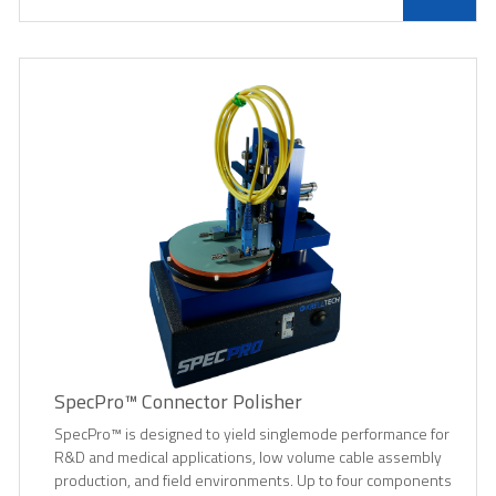
SpecPro™ Connector Polisher
SpecPro™ is designed to yield singlemode performance for
R&D and medical applications, low volume cable assembly
production, and field environments. Up to four components