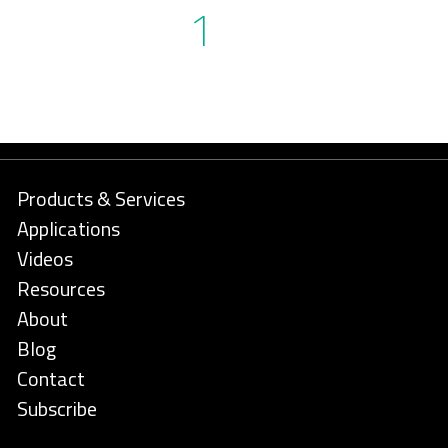
1
Products & Services
Applications
Videos
Resources
About
Blog
Contact
Subscribe