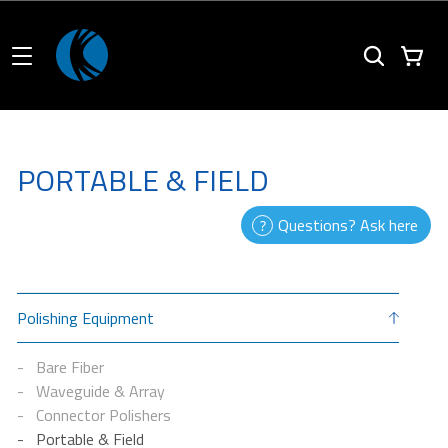
PORTABLE & FIELD
Questions? Ask here
Polishing Equipment
Bare Fiber
Waveguide & Array
Connector Polishers
Portable & Field