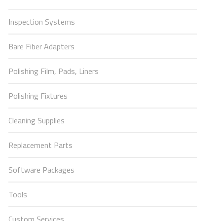
Inspection Systems
Bare Fiber Adapters
Polishing Film, Pads, Liners
Polishing Fixtures
Cleaning Supplies
Replacement Parts
Software Packages
Tools
Custom Services