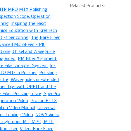
Related Products:
MTP MPO MTX Polishing
spection Scope: Operation
shing
Inspiring the Next
ics Education with KrellTech
ti-fiber coning
Trig Bare Fiber
vanced MicroFeed - PIC
r Cone, Chisel and Waveguide
ng Video
PM Fiber Alignment
e Fiber Adapter System
In-
TO MTx in Polisher
Polishing
ading Waveguides in Extended
iber Tips with ORBIT and the
e Fiber Polishing using SpecPro
Operation Video
Proton FTTX
oton Video Manual
Universal
nt Loading Video
NOVA Video
, singlemode MT, MPO, MTP
bbon fiber
Video: Bare Fiber