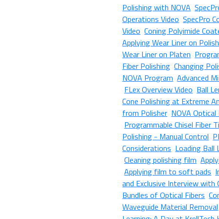
Polishing with NOVA
SpecPro
Operations Video
SpecPro Co
Video
Coning Polyimide Coat
Applying Wear Liner on Polis
Wear Liner on Platen
Progra
Fiber Polishing
Changing Poli
NOVA Program
Advanced Mi
FLex Overview Video
Ball L
Cone Polishing at Extreme A
from Polisher
NOVA Optical 
Programmable Chisel Fiber Ti
Polishing - Manual Control
P
Considerations
Loading Ball
Cleaning polishing film
Apply
Applying film to soft pads
I
and Exclusive Interview with
Bundles of Optical Fibers
Co
Waveguide Material Removal
Learning: A Day at KrellTech 