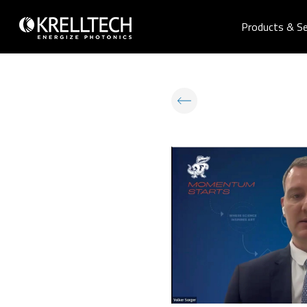
Products & Se