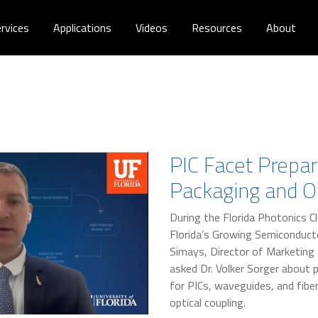
rvices
Applications
Videos
Resources
About
PIC Facet Prepar
Packaging and Op
During the Florida Photonics Cl
Florida’s Growing Semiconductor
Simays, Director of Marketing
asked Dr. Volker Sorger about 
for PICs, waveguides, and fibe
optical coupling.