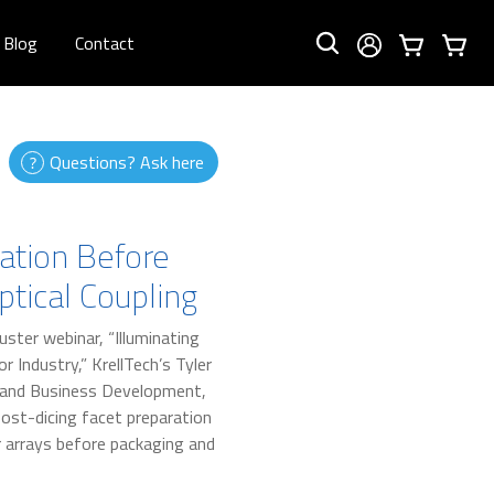
Blog
Contact
Questions? Ask here
ation Before
tical Coupling
uster webinar, “Illuminating
 Industry,” KrellTech’s Tyler
 and Business Development,
post-dicing facet preparation
r arrays before packaging and