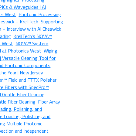
 PICs & Waveguides | Al
ics West
Photonic Processing
heswick – KrellTech
Supporting
 – Interview with Al Cheswick
oading
KrellTech's NOVA™
s West
NOVA™ System
d at Photonics West
Wiping
 Versatile Cleaning Tool for
 and Photonic Components
the Year | New Jersey
on™ Field and FTTX Polisher
re Fibers with SpecPro™
d Gentle Fiber Cleaning
le Fiber Cleaning
Fiber Array
ading, Polishing, and
e Loading, Polishing, and
ing Multiple Photonic
pection and Independent