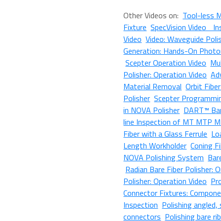
Other Videos on:
Tool-less 
Fixture
SpecVision Video In
Video
Video: Waveguide Poli
Generation: Hands-On Photon
Scepter Operation Video
Mul
Polisher: Operation Video
Ad
Material Removal
Orbit Fibe
Polisher
Scepter Programmi
in NOVA Polisher
DART™ Bar
line Inspection of MT MTP M
Fiber with a Glass Ferrule
Lo
Length Workholder
Coning F
NOVA Polishing System
Bar
Radian Bare Fiber Polisher: 
Polisher: Operation Video
Pr
Connector Fixtures: Compone
Inspection
Polishing angled
connectors
Polishing bare ri