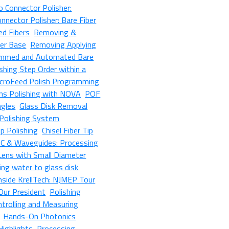
 Connector Polisher:
nnector Polisher: Bare Fiber
ed Fibers
Removing &
her Base
Removing Applying
mmed and Automated Bare
shing Step Order within a
croFeed Polish Programming
ens Polishing with NOVA
POF
ngles
Glass Disk Removal
Polishing System
p Polishing
Chisel Fiber Tip
IC & Waveguides: Processing
 Lens with Small Diameter
ing water to glass disk
nside KrellTech: NJMEP Tour
 Our President
Polishing
ntrolling and Measuring
Hands-On Photonics
Highlights
Processing