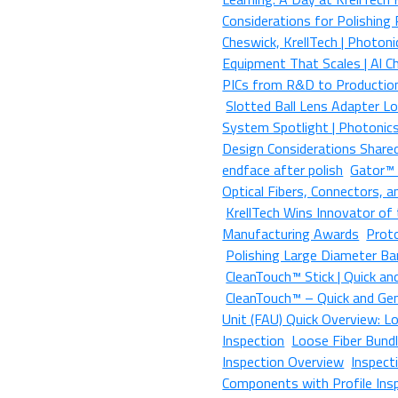
Considerations for Polishing
Cheswick, KrellTech | Photon
Equipment That Scales | Al C
PICs from R&D to Production
Slotted Ball Lens Adapter L
System Spotlight | Photonic
Design Considerations Share
endface after polish
Gator™ |
Optical Fibers, Connectors,
KrellTech Wins Innovator of 
Manufacturing Awards
Prot
Polishing Large Diameter Ba
CleanTouch™ Stick | Quick an
CleanTouch™ – Quick and Gent
Unit (FAU) Quick Overview: Lo
Inspection
Loose Fiber Bundl
Inspection Overview
Inspect
Components with Profile Ins