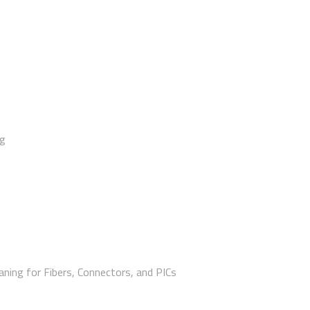
ng
aning for Fibers, Connectors, and PICs