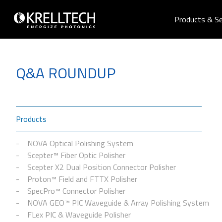
Products & Se
Q&A ROUNDUP
Products
NOVA Optical Polishing System
Scepter™ Fiber Optic Polisher
Scepter X2 Dual Position Connector Polisher
Proton™ Field and FTTX Polisher
SpecPro™ Connector Polisher
NOVA GEO™ PIC Waveguide & Array Polishing System
FLex PIC & Waveguide Polisher