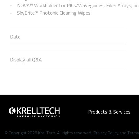
NOVA™ Workholder for PICs/Waveguides, Fiber Arrays, and
SkyBrite™ Photonic Cleaning Wipes
Date
Display all Q&A
Products & Services
© Copyright 2026 KrellTech. All rights reserved.
Privacy Policy
and
Terms