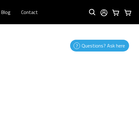
Blog
Contact
Questions? Ask here