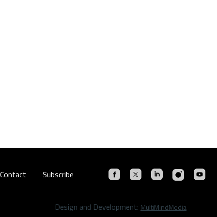
Contact
Subscribe
Design and Development:
MultiMindMedia