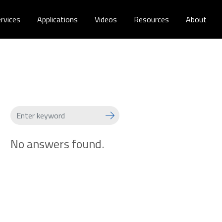
rvices
Applications
Videos
Resources
About
No answers found.