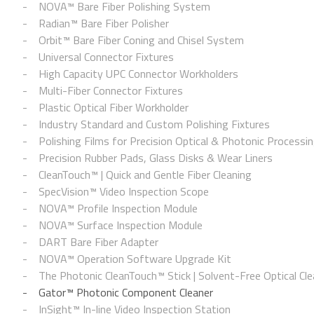
NOVA™ Bare Fiber Polishing System
Radian™ Bare Fiber Polisher
Orbit™ Bare Fiber Coning and Chisel System
Universal Connector Fixtures
High Capacity UPC Connector Workholders
Multi-Fiber Connector Fixtures
Plastic Optical Fiber Workholder
Industry Standard and Custom Polishing Fixtures
Polishing Films for Precision Optical & Photonic Processi
Precision Rubber Pads, Glass Disks & Wear Liners
CleanTouch™ | Quick and Gentle Fiber Cleaning
SpecVision™ Video Inspection Scope
NOVA™ Profile Inspection Module
NOVA™ Surface Inspection Module
DART Bare Fiber Adapter
NOVA™ Operation Software Upgrade Kit
The Photonic CleanTouch™ Stick | Solvent-Free Optical Cle
Gator™ Photonic Component Cleaner
InSight™ In-line Video Inspection Station