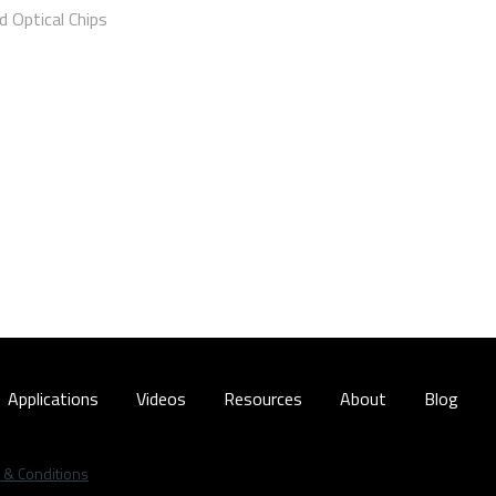
 Optical Chips
Applications
Videos
Resources
About
Blog
 & Conditions