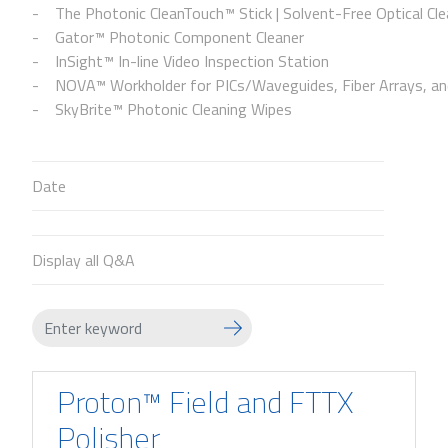
The Photonic CleanTouch™ Stick | Solvent-Free Optical Cle
Gator™ Photonic Component Cleaner
InSight™ In-line Video Inspection Station
NOVA™ Workholder for PICs/Waveguides, Fiber Arrays, and
SkyBrite™ Photonic Cleaning Wipes
Date
Display all Q&A
Proton™ Field and FTTX
Polisher