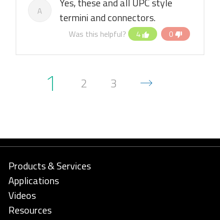
Yes, these and all UPC style
A
termini and connectors.
Was this helpful?
4
0
1
2
3
Products & Services
Applications
Videos
Resources