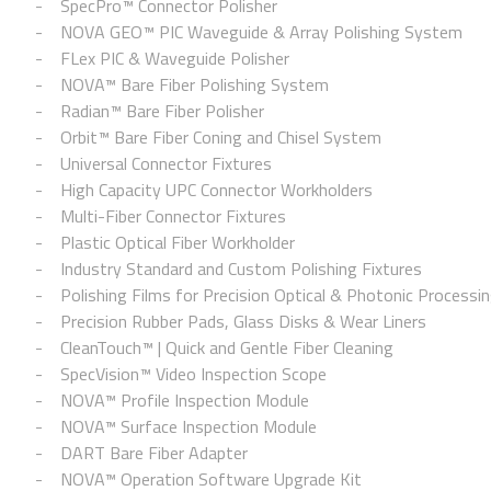
SpecPro™ Connector Polisher
NOVA GEO™ PIC Waveguide & Array Polishing System
FLex PIC & Waveguide Polisher
NOVA™ Bare Fiber Polishing System
Radian™ Bare Fiber Polisher
Orbit™ Bare Fiber Coning and Chisel System
Universal Connector Fixtures
High Capacity UPC Connector Workholders
Multi-Fiber Connector Fixtures
Plastic Optical Fiber Workholder
Industry Standard and Custom Polishing Fixtures
Polishing Films for Precision Optical & Photonic Processi
Precision Rubber Pads, Glass Disks & Wear Liners
CleanTouch™ | Quick and Gentle Fiber Cleaning
SpecVision™ Video Inspection Scope
NOVA™ Profile Inspection Module
NOVA™ Surface Inspection Module
DART Bare Fiber Adapter
NOVA™ Operation Software Upgrade Kit