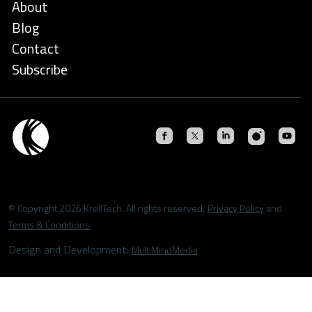
About
Blog
Contact
Subscribe
© Copyright 2026 KrellTech. All rights reserved.
Privacy Policy
and
Terms & Conditions
Design and Development:
MultiMindMedia