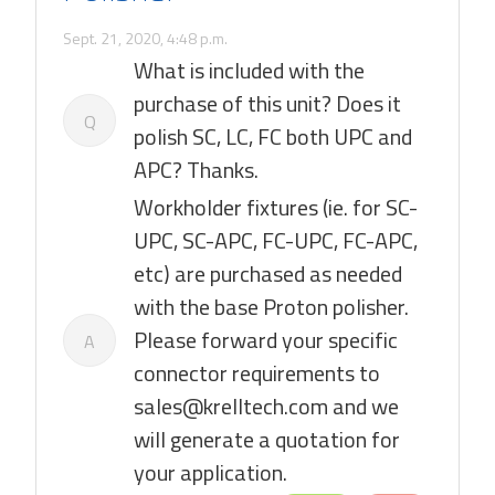
Sept. 21, 2020, 4:48 p.m.
What is included with the
purchase of this unit? Does it
Q
polish SC, LC, FC both UPC and
APC? Thanks.
Workholder fixtures (ie. for SC-
UPC, SC-APC, FC-UPC, FC-APC,
etc) are purchased as needed
with the base Proton polisher.
Please forward your specific
A
connector requirements to
sales@krelltech.com and we
will generate a quotation for
your application.