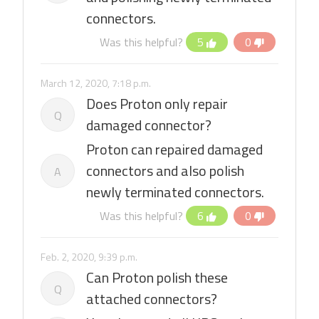
connectors.
Was this helpful?
5
0
March 12, 2020, 7:18 p.m.
Does Proton only repair
Q
damaged connector?
Proton can repaired damaged
connectors and also polish
A
newly terminated connectors.
Was this helpful?
6
0
Feb. 2, 2020, 9:39 p.m.
Can Proton polish these
Q
attached connectors?