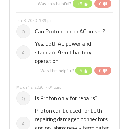
Was this helpful?
15
0
Jan. 3, 2020, 5:35 p.m.
Can Proton run on AC power?
Q
Yes, both AC power and
standard 9 volt battery
A
operation.
Was this helpful?
5
0
March 12, 2020, 7:04 p.m.
Is Proton only for repairs?
Q
Proton can be used for both
repairing damaged connectors
A
and polishing newly terminated