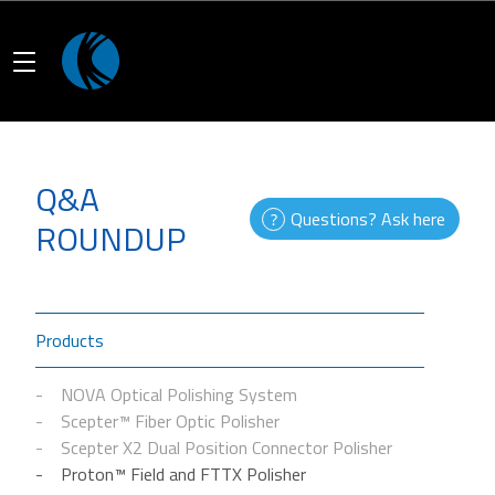
Q&A
Questions? Ask here
ROUNDUP
Products
NOVA Optical Polishing System
Scepter™ Fiber Optic Polisher
Scepter X2 Dual Position Connector Polisher
Proton™ Field and FTTX Polisher