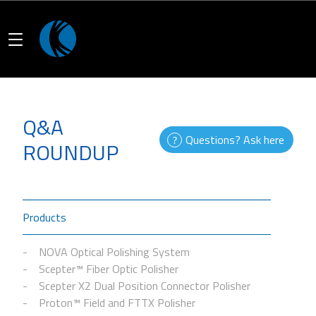
Q&A
Questions? Ask here
ROUNDUP
Products
NOVA Optical Polishing System
Scepter™ Fiber Optic Polisher
Scepter X2 Dual Position Connector Polisher
Proton™ Field and FTTX Polisher