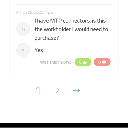
March 26, 2020, 7 p.m.
I have MTP connectors, is this
the workholder I would need to
Q
purchase?
Yes
A
Was this helpful?
6
0
1
2