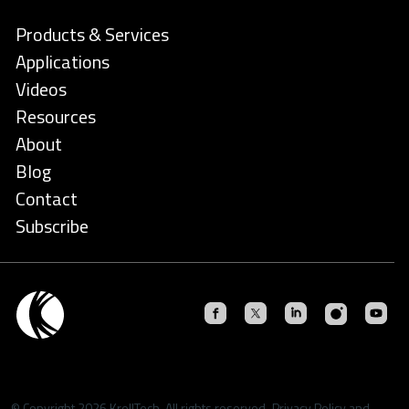
Products & Services
Applications
Videos
Resources
About
Blog
Contact
Subscribe
© Copyright 2026 KrellTech. All rights reserved.
Privacy Policy
and