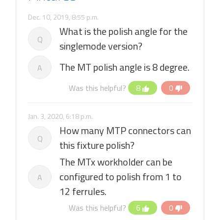
Dec. 10, 2019, 8:55 p.m.
What is the polish angle for the
Q
singlemode version?
The MT polish angle is 8 degree.
A
Was this helpful?
8
0
Jan. 3, 2020, 6:18 p.m.
How many MTP connectors can
Q
this fixture polish?
The MTx workholder can be
configured to polish from 1 to
A
12 ferrules.
Was this helpful?
6
0