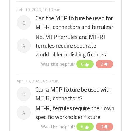
Feb. 19, 2020, 10:13 p.m.
Can the MTP fixture be used for
Q
MT-RJ connectors and ferrules?
No. MTP ferrules and MT-RJ
ferrules require separate
A
workholder polishing fixtures.
Was this helpful?
6
0
April 13, 2020, 8:58 p.m.
Can a MTP fixture be used with
Q
MT-RJ connectors?
MT-RJ ferrules require their own
A
specific workholder fixture.
Was this helpful?
6
0