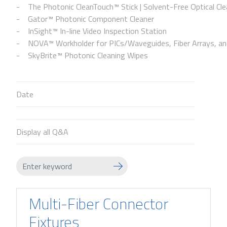
The Photonic CleanTouch™ Stick | Solvent-Free Optical Cle
Gator™ Photonic Component Cleaner
InSight™ In-line Video Inspection Station
NOVA™ Workholder for PICs/Waveguides, Fiber Arrays, and
SkyBrite™ Photonic Cleaning Wipes
Date
Display all Q&A
Multi-Fiber Connector
Fixtures