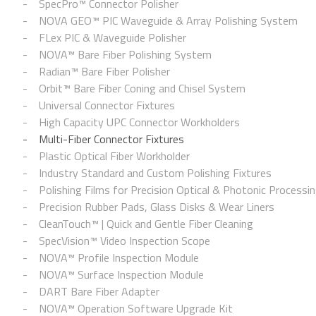
SpecPro™ Connector Polisher
NOVA GEO™ PIC Waveguide & Array Polishing System
FLex PIC & Waveguide Polisher
NOVA™ Bare Fiber Polishing System
Radian™ Bare Fiber Polisher
Orbit™ Bare Fiber Coning and Chisel System
Universal Connector Fixtures
High Capacity UPC Connector Workholders
Multi-Fiber Connector Fixtures
Plastic Optical Fiber Workholder
Industry Standard and Custom Polishing Fixtures
Polishing Films for Precision Optical & Photonic Processi
Precision Rubber Pads, Glass Disks & Wear Liners
CleanTouch™ | Quick and Gentle Fiber Cleaning
SpecVision™ Video Inspection Scope
NOVA™ Profile Inspection Module
NOVA™ Surface Inspection Module
DART Bare Fiber Adapter
NOVA™ Operation Software Upgrade Kit