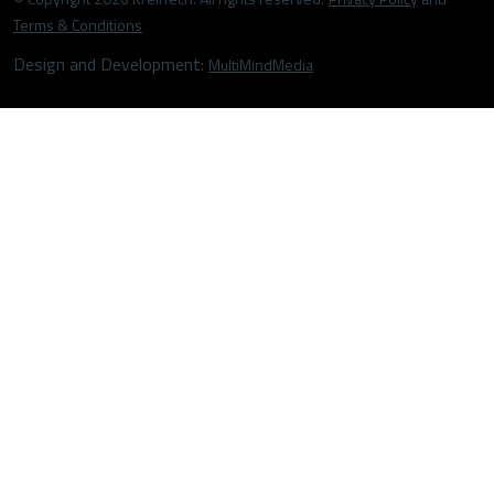
Terms & Conditions
Design and Development:
MultiMindMedia