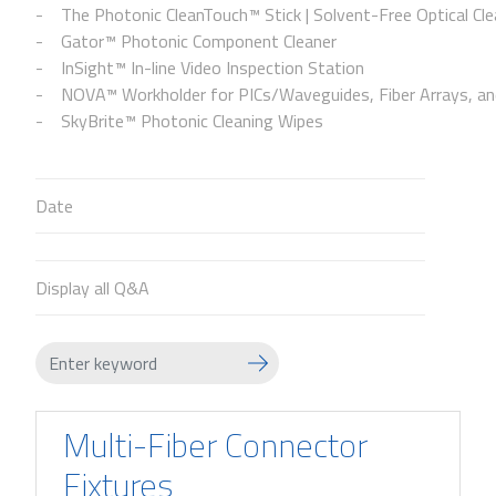
The Photonic CleanTouch™ Stick | Solvent-Free Optical Cle
Gator™ Photonic Component Cleaner
InSight™ In-line Video Inspection Station
NOVA™ Workholder for PICs/Waveguides, Fiber Arrays, and
SkyBrite™ Photonic Cleaning Wipes
Date
Display all Q&A
Multi-Fiber Connector
Fixtures