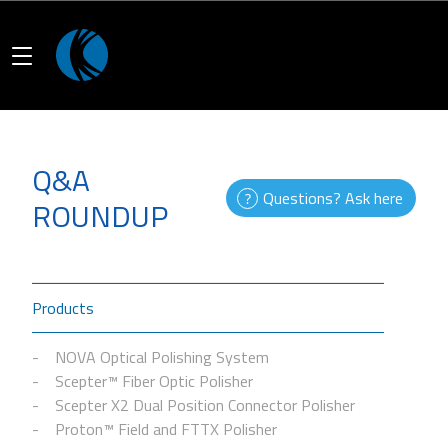
Q&A
Questions? Ask here
ROUNDUP
Products
NOVA Optical Polishing System
Scepter™ Fiber Optic Polisher
Scepter X2 Dual Position Connector Polisher
Proton™ Field and FTTX Polisher