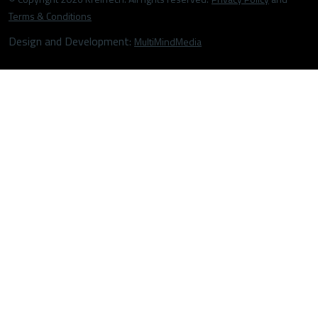
Terms & Conditions
Design and Development:
MultiMindMedia