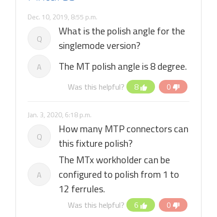
Dec. 10, 2019, 8:55 p.m.
What is the polish angle for the
Q
singlemode version?
The MT polish angle is 8 degree.
A
Was this helpful?
8
0
Jan. 3, 2020, 6:18 p.m.
How many MTP connectors can
Q
this fixture polish?
The MTx workholder can be
configured to polish from 1 to
A
12 ferrules.
Was this helpful?
6
0