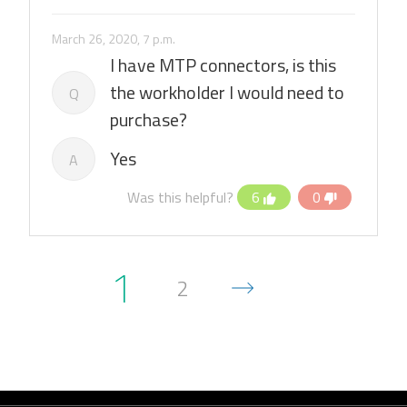
March 26, 2020, 7 p.m.
I have MTP connectors, is this
the workholder I would need to
Q
purchase?
Yes
A
Was this helpful?
6
0
1
2