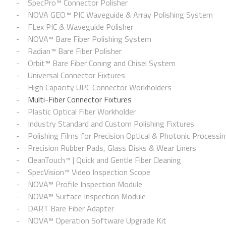
SpecPro™ Connector Polisher
NOVA GEO™ PIC Waveguide & Array Polishing System
FLex PIC & Waveguide Polisher
NOVA™ Bare Fiber Polishing System
Radian™ Bare Fiber Polisher
Orbit™ Bare Fiber Coning and Chisel System
Universal Connector Fixtures
High Capacity UPC Connector Workholders
Multi-Fiber Connector Fixtures
Plastic Optical Fiber Workholder
Industry Standard and Custom Polishing Fixtures
Polishing Films for Precision Optical & Photonic Processi
Precision Rubber Pads, Glass Disks & Wear Liners
CleanTouch™ | Quick and Gentle Fiber Cleaning
SpecVision™ Video Inspection Scope
NOVA™ Profile Inspection Module
NOVA™ Surface Inspection Module
DART Bare Fiber Adapter
NOVA™ Operation Software Upgrade Kit