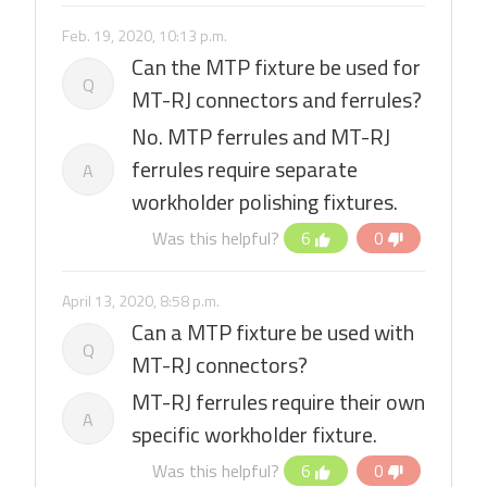
Feb. 19, 2020, 10:13 p.m.
Can the MTP fixture be used for
Q
MT-RJ connectors and ferrules?
No. MTP ferrules and MT-RJ
ferrules require separate
A
workholder polishing fixtures.
Was this helpful?
6
0
April 13, 2020, 8:58 p.m.
Can a MTP fixture be used with
Q
MT-RJ connectors?
MT-RJ ferrules require their own
A
specific workholder fixture.
Was this helpful?
6
0