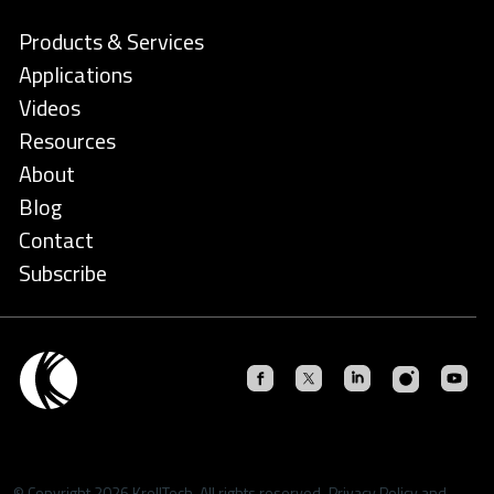
Products & Services
Applications
Videos
Resources
About
Blog
Contact
Subscribe
© Copyright 2026 KrellTech. All rights reserved.
Privacy Policy
and