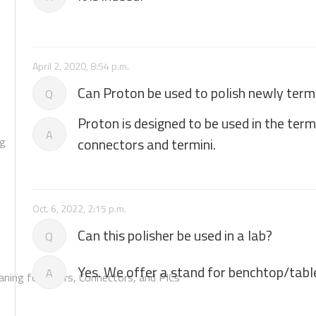
April 2, 2020, 8:54 p.m.
Can Proton be used to polish newly ter
Q
Proton is designed to be used in the ter
A
ng
connectors and termini.
Oct. 6, 2022, 2:15 p.m.
Can this polisher be used in a lab?
Q
Yes. We offer a stand for benchtop/tabl
A
aning for Fibers, Connectors, and PICs