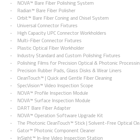
NOVA™ Bare Fiber Polishing System
Radian™ Bare Fiber Polisher
Orbit™ Bare Fiber Coning and Chisel System
Universal Connector Fixtures
High Capacity UPC Connector Workholders
Multi-Fiber Connector Fixtures
Plastic Optical Fiber Workholder
Industry Standard and Custom Polishing Fixtures
Polishing Films for Precision Optical & Photonic Processi
Precision Rubber Pads, Glass Disks & Wear Liners
CleanTouch™ | Quick and Gentle Fiber Cleaning
SpecVision™ Video Inspection Scope
NOVA™ Profile Inspection Module
NOVA™ Surface Inspection Module
DART Bare Fiber Adapter
NOVA™ Operation Software Upgrade Kit
The Photonic CleanTouch™ Stick | Solvent-Free Optical Cle
Gator™ Photonic Component Cleaner
InSight™ In-line Video Inspection Station