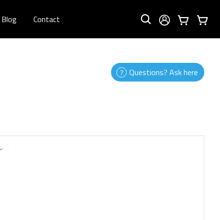
Blog
Contact
Questions? Ask here
r