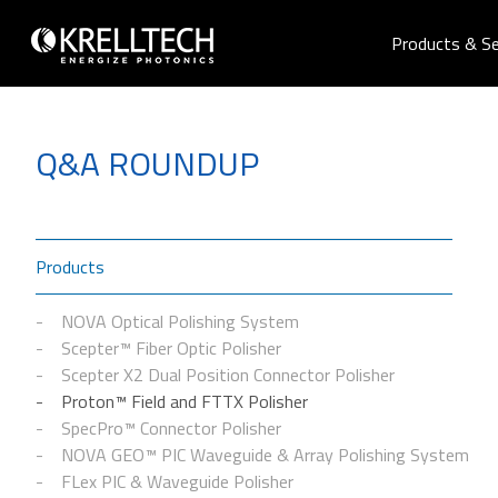
Products & Se
Q&A ROUNDUP
Products
NOVA Optical Polishing System
Scepter™ Fiber Optic Polisher
Scepter X2 Dual Position Connector Polisher
Proton™ Field and FTTX Polisher
SpecPro™ Connector Polisher
NOVA GEO™ PIC Waveguide & Array Polishing System
FLex PIC & Waveguide Polisher