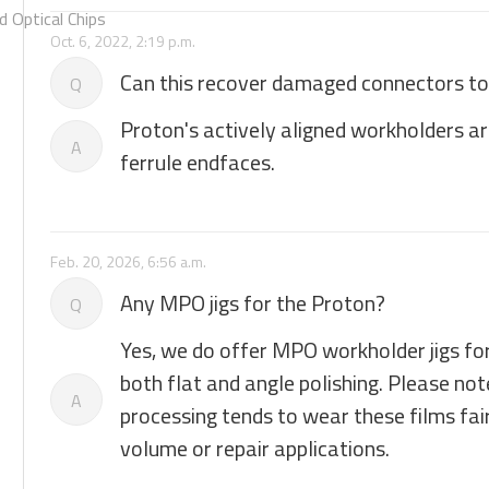
 Optical Chips
Oct. 6, 2022, 2:19 p.m.
Can this recover damaged connectors to 
Q
Proton's actively aligned workholders a
A
ferrule endfaces.
Feb. 20, 2026, 6:56 a.m.
Any MPO jigs for the Proton?
Q
Yes, we do offer MPO workholder jigs for
both flat and angle polishing. Please no
A
processing tends to wear these films fairl
volume or repair applications.