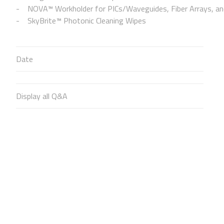
NOVA™ Workholder for PICs/Waveguides, Fiber Arrays, and
SkyBrite™ Photonic Cleaning Wipes
Date
Display all Q&A