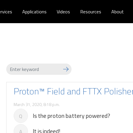
rvices
Applications
Videos
Resources
About
Proton™ Field and FTTX Polishe
March 31, 2020, 8:18 p.m.
Is the proton battery powered?
Q
It is indeed!
A