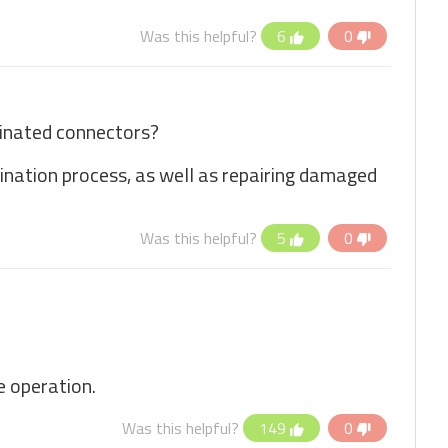
Was this helpful?
6
0
minated connectors?
mination process, as well as repairing damaged
Was this helpful?
5
0
e operation.
Was this helpful?
149
0