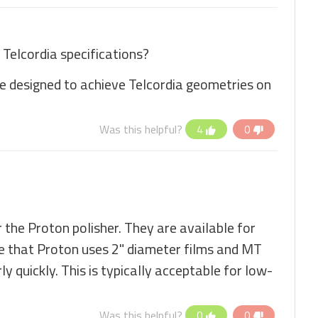
Telcordia specifications?
re designed to achieve Telcordia geometries on
Was this helpful?
4
0
 the Proton polisher. They are available for
te that Proton uses 2" diameter films and MT
y quickly. This is typically acceptable for low-
Was this helpful?
0
0