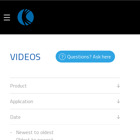
VIDEOS
Questions? Ask here
Product
Application
Date
Newest to oldest
Oldest to newest