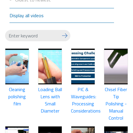
Display all videos
Cleaning
Loading Ball
PIC &
Chisel Fiber
polishing
Lens with
Waveguides:
Tip
film
Small
Processing
Polishing -
Diameter
Considerations
Manual
Control