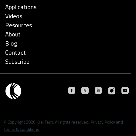
Applications
Videos
Resources
About
Blog
Contact
Subscribe
© Copyright 2026 KrellTech. All rights reserved.
Privacy Policy
and
Terms & Conditions