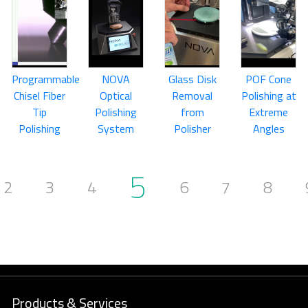
Programmable
NOVA
Glass Disk
POF Cone
Chisel Fiber
Optical
Removal
Polishing at
Tip
Polishing
from
Extreme
Polishing
System
Polisher
Angles
5
2
3
4
6
7
8
Products & Services