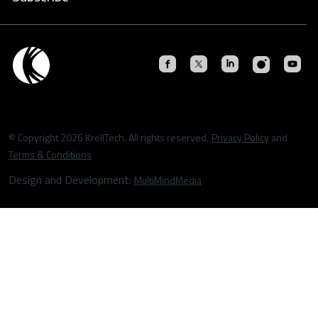
© Copyright 2026 KrellTech. All rights reserved.
Privacy Policy
and
Terms & Conditions
Design and Development:
MultiMindMedia