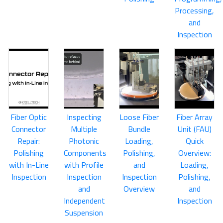
Processing,
and
Inspection
Fiber Optic
Inspecting
Loose Fiber
Fiber Array
Connector
Multiple
Bundle
Unit (FAU)
Repair:
Photonic
Loading,
Quick
Polishing
Components
Polishing,
Overview:
with In-Line
with Profile
and
Loading,
Inspection
Inspection
Inspection
Polishing,
and
Overview
and
Independent
Inspection
Suspension