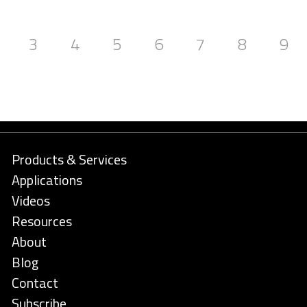
3
4
5
6
7
8
9
Products & Services
Applications
Videos
Resources
About
Blog
Contact
Subscribe