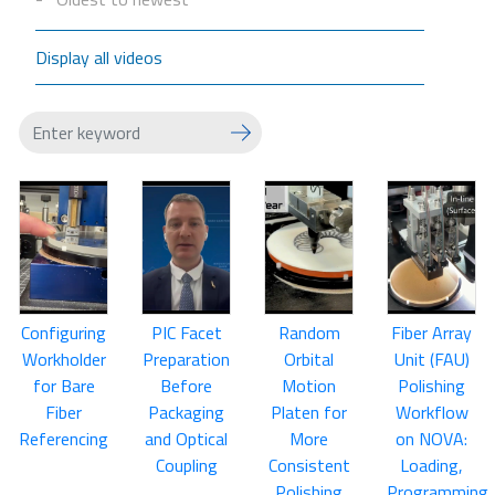
Display all videos
Configuring
PIC Facet
Random
Fiber Array
Workholder
Preparation
Orbital
Unit (FAU)
for Bare
Before
Motion
Polishing
Fiber
Packaging
Platen for
Workflow
Referencing
and Optical
More
on NOVA:
Coupling
Consistent
Loading,
Polishing
Programming,