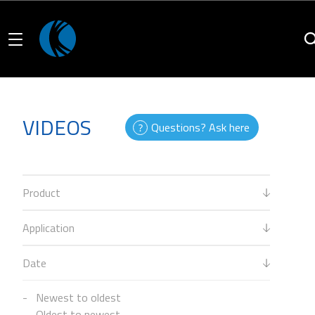
VIDEOS
Questions? Ask here
Product
Application
Date
Newest to oldest
Oldest to newest