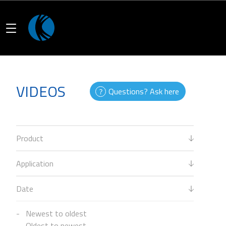
VIDEOS
Questions? Ask here
Product
Application
Date
Newest to oldest
Oldest to newest