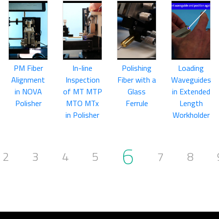
PM Fiber
In-line
Polishing
Loading
Alignment
Inspection
Fiber with a
Waveguides
in NOVA
of MT MTP
Glass
in Extended
Polisher
MTO MTx
Ferrule
Length
in Polisher
Workholder
6
2
3
4
5
7
8