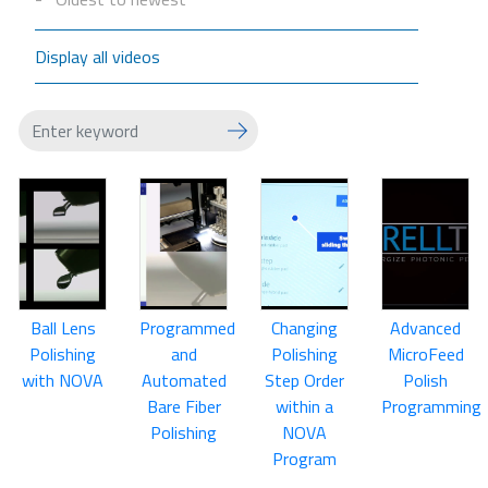
Display all videos
Ball Lens
Programmed
Changing
Advanced
Polishing
and
Polishing
MicroFeed
with NOVA
Automated
Step Order
Polish
Bare Fiber
within a
Programming
Polishing
NOVA
Program