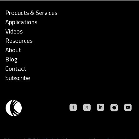
Products & Services
Applications
Videos
Resources
About
Blog
Contact
Subscribe