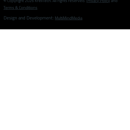
© Copyright 2026 KrellTech. All rights reserved.
Privacy Policy
and
Terms & Conditions
Design and Development:
MultiMindMedia