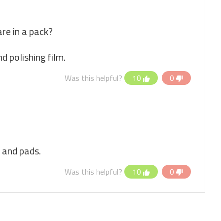
e in a pack?
d polishing film.
Was this helpful?
10
0
 and pads.
Was this helpful?
10
0