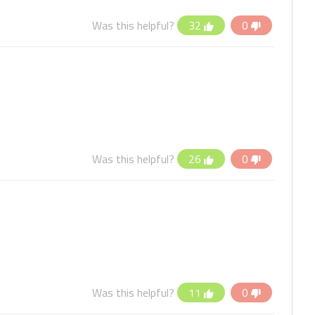
Was this helpful?
32
0
Was this helpful?
26
0
Was this helpful?
11
0