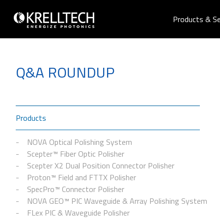
Products & Se
Q&A ROUNDUP
Products
NOVA Optical Polishing System
Scepter™ Fiber Optic Polisher
Scepter X2 Dual Position Connector Polisher
Proton™ Field and FTTX Polisher
SpecPro™ Connector Polisher
NOVA GEO™ PIC Waveguide & Array Polishing System
FLex PIC & Waveguide Polisher