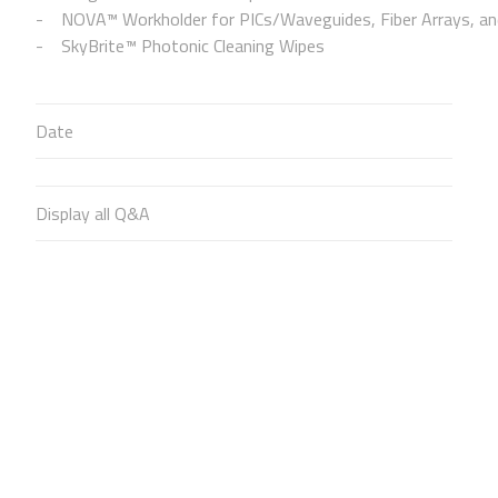
NOVA™ Workholder for PICs/Waveguides, Fiber Arrays, and
SkyBrite™ Photonic Cleaning Wipes
Date
Display all Q&A