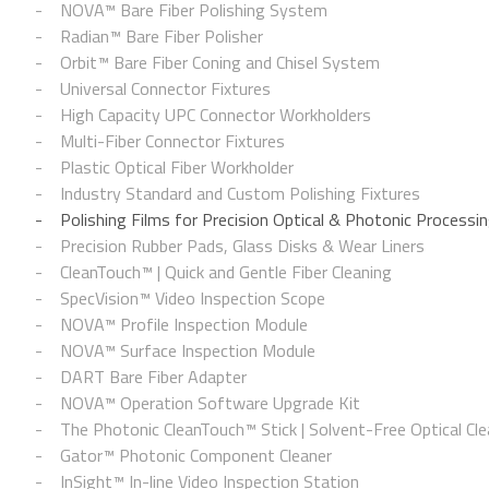
NOVA™ Bare Fiber Polishing System
Radian™ Bare Fiber Polisher
Orbit™ Bare Fiber Coning and Chisel System
Universal Connector Fixtures
High Capacity UPC Connector Workholders
Multi-Fiber Connector Fixtures
Plastic Optical Fiber Workholder
Industry Standard and Custom Polishing Fixtures
Polishing Films for Precision Optical & Photonic Processi
Precision Rubber Pads, Glass Disks & Wear Liners
CleanTouch™ | Quick and Gentle Fiber Cleaning
SpecVision™ Video Inspection Scope
NOVA™ Profile Inspection Module
NOVA™ Surface Inspection Module
DART Bare Fiber Adapter
NOVA™ Operation Software Upgrade Kit
The Photonic CleanTouch™ Stick | Solvent-Free Optical Cle
Gator™ Photonic Component Cleaner
InSight™ In-line Video Inspection Station