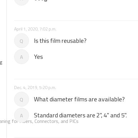
April 1, 2020, 7:02 p.m.
Is this film reusable?
Q
Yes
A
ng
Dec. 4, 2019, 5:20 p.m.
What diameter films are available?
Q
Standard diameters are 2", 4" and 5".
A
aning for Fibers, Connectors, and PICs