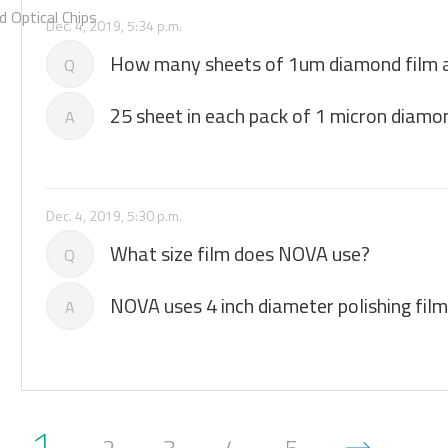
 Optical Chips
Dec. 4, 2019, 5:34 p.m.
How many sheets of 1um diamond film ar
Q
25 sheet in each pack of 1 micron diamon
A
Dec. 4, 2019, 5:30 p.m.
What size film does NOVA use?
Q
NOVA uses 4 inch diameter polishing film
A
1