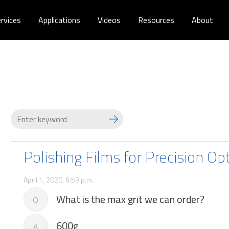
rvices
Applications
Videos
Resources
About
Polishing Films for Precision Op
April 1, 2020, 6:59 p.m.
What is the max grit we can order?
Q
600g
A