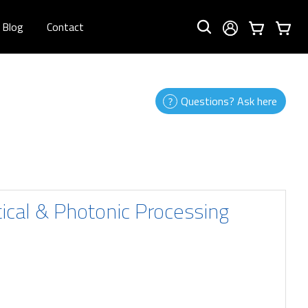
Blog
Contact
Questions? Ask here
tical & Photonic Processing