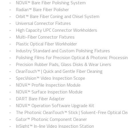
NOVA™ Bare Fiber Polishing System
Radian™ Bare Fiber Polisher
Orbit™ Bare Fiber Coning and Chisel System
Universal Connector Fixtures
High Capacity UPC Connector Workholders
Multi-Fiber Connector Fixtures
Plastic Optical Fiber Workholder
Industry Standard and Custom Polishing Fixtures
Polishing Films for Precision Optical & Photonic Processi
Precision Rubber Pads, Glass Disks & Wear Liners
CleanTouch™ | Quick and Gentle Fiber Cleaning
SpecVision™ Video Inspection Scope
NOVA™ Profile Inspection Module
NOVA™ Surface Inspection Module
DART Bare Fiber Adapter
NOVA™ Operation Software Upgrade Kit
The Photonic CleanTouch™ Stick | Solvent-Free Optical Cle
Gator™ Photonic Component Cleaner
InSight™ In-line Video Inspection Station