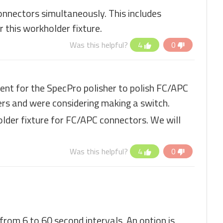
connectors simultaneously. This includes
 this workholder fixture.
Was this helpful?
4
0
nt for the SpecPro polisher to polish FC/APC
ers and were considering making a switch.
lder fixture for FC/APC connectors. We will
Was this helpful?
4
0
 from 6 to 60 second intervals. An option is