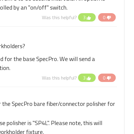
olled by an "on/off" switch.
Was this helpful?
3
0
rkholders?
ed for the base SpecPro. We will send a
tion.
Was this helpful?
3
0
r the SpecPro bare fiber/connector polisher for
 polisher is "SP4L". Please note, this will
workholder fixture.