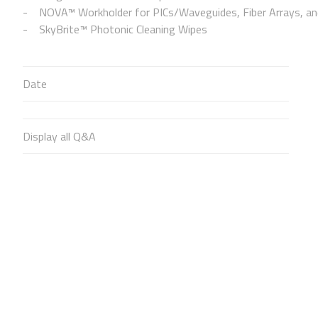
NOVA™ Workholder for PICs/Waveguides, Fiber Arrays, and
SkyBrite™ Photonic Cleaning Wipes
Date
Display all Q&A