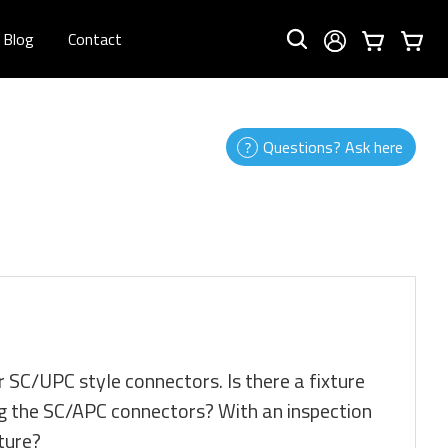
Blog
Contact
Questions? Ask here
or SC/UPC style connectors. Is there a fixture
oing the SC/APC connectors? With an inspection
xture?