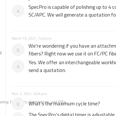
SpecPro is capable of polishing up to 4 
A
SC/APC. We will generate a quotation for
March 19, 2021, 7:40 p.m.
We're wondering if you have an attachme
Q
ng
fibers? Right now we use it on FC/PC fib
Yes. We offer an interchangeable workho
A
send a quotation.
Nov. 3, 2021, 3:49 p.m.
aning for Fibers, Connectors, and PICs
What’s the maximum cycle time?
Q
The SpecPro's digital timer is adjustable