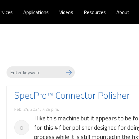
rvices
Applications
Videos
Resources
About
SpecPro™ Connector Polisher
Feb. 24, 2021, 7:28 p.m.
I like this machine but it appears to be f
for this 4 fiber polisher designed for d
Q
process while it is still mounted in the fi