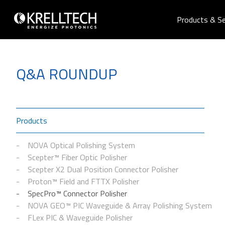
Products & Se
Q&A ROUNDUP
Products
NOVA Optical Polishing System
Scepter™ Fiber Optic Polisher
Scepter X2 Dual Position Connector Polisher
Proton™ Field and FTTX Polisher
SpecPro™ Connector Polisher
NOVA GEO™ PIC Waveguide & Array Polishing System
FLex PIC & Waveguide Polisher