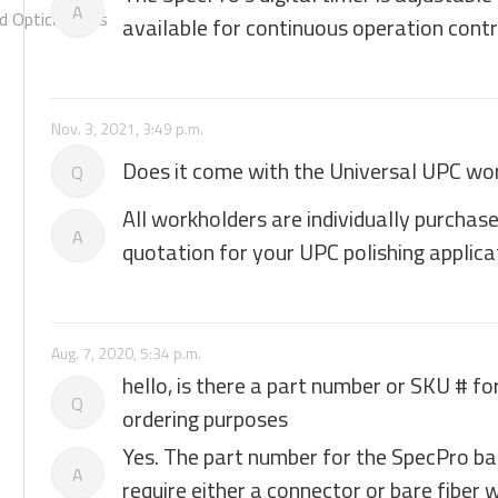
A
 Optical Chips
available for continuous operation contr
Nov. 3, 2021, 3:49 p.m.
Does it come with the Universal UPC wo
Q
All workholders are individually purchas
A
quotation for your UPC polishing applica
Aug. 7, 2020, 5:34 p.m.
hello, is there a part number or SKU # fo
Q
ordering purposes
Yes. The part number for the SpecPro base
A
require either a connector or bare fiber 