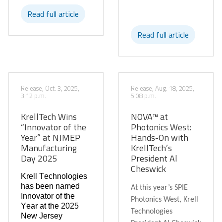
Read full article
Read full article
Release, Oct. 3, 2025,
Release, Aug. 18, 2025,
3:12 p.m.
5:08 p.m.
KrellTech Wins
NOVA™ at
“Innovator of the
Photonics West:
Year” at NJMEP
Hands-On with
Manufacturing
KrellTech’s
Day 2025
President Al
Cheswick
Krell Technologies
has been named
At this year’s SPIE
Innovator of the
Photonics West, Krell
Year
at the 2025
Technologies
New Jersey