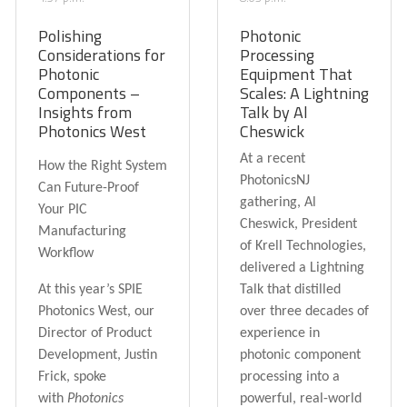
Polishing
Photonic
Considerations for
Processing
Photonic
Equipment That
Components –
Scales: A Lightning
Insights from
Talk by Al
Photonics West
Cheswick
At a recent
How the Right System
PhotonicsNJ
Can Future-Proof
gathering, Al
Your PIC
Cheswick, President
Manufacturing
of Krell Technologies,
Workflow
delivered a Lightning
At this year’s
SPIE
Talk that distilled
Photonics West
, our
over three decades of
Director of Product
experience in
Development,
Justin
photonic component
Frick
, spoke
processing into a
with
Photonics
powerful, real-world