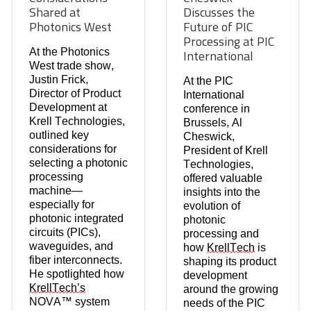
Shared at
Discusses the
Photonics West
Future of PIC
Processing at PIC
At the
Photonics
International
West
trade show,
Justin Frick
,
At the
PIC
Director of Product
International
Development at
conference in
Krell Technologies
,
Brussels
,
Al
outlined key
Cheswick
,
considerations for
President of
Krell
selecting a
photonic
Technologies
,
processing
offered valuable
machine
—
insights into the
especially for
evolution of
photonic integrated
photonic
circuits (PICs)
,
processing and
waveguides
, and
how
KrellTech
is
fiber interconnects
.
shaping its product
He spotlighted how
development
KrellTech’s
around the growing
NOVA™ system
needs of the
PIC