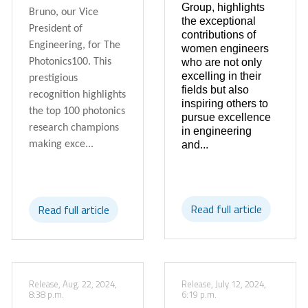
Group, highlights
Bruno, our Vice
the exceptional
President of
contributions of
Engineering, for The
women engineers
who are not only
Photonics100. This
excelling in their
prestigious
fields but also
recognition highlights
inspiring others to
the top 100 photonics
pursue excellence
research champions
in engineering
and...
making exce...
Read full article
Read full article
Release, Aug. 22, 2024,
Release, July 12, 2024,
8:38 p.m.
6:19 p.m.