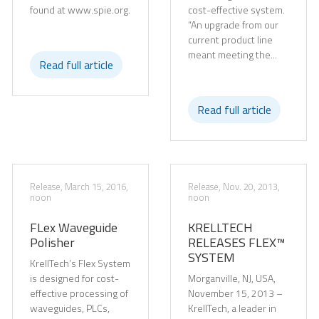
found at www.spie.org.
cost-effective system.
“An upgrade from our
current product line
meant meeting the...
Read full article
Read full article
Release, March 15, 2016,
Release, Nov. 20, 2013,
noon
noon
FLex Waveguide
KRELLTECH
Polisher
RELEASES FLEX™
SYSTEM
KrellTech’s Flex System
is designed for cost-
Morganville, NJ, USA,
effective processing of
November 15, 2013 –
waveguides, PLCs,
KrellTech, a leader in