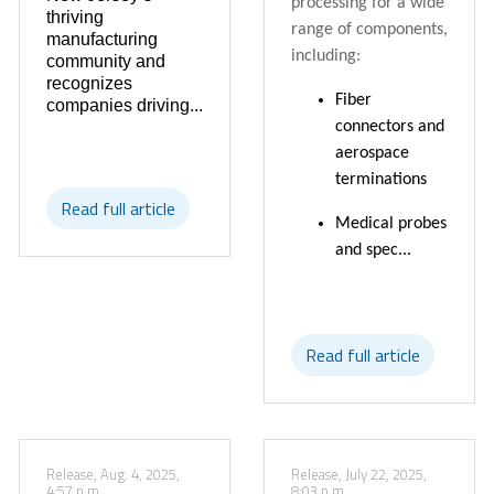
processing for a wide
thriving
range of components,
manufacturing
including:
community and
recognizes
Fiber
companies driving...
connectors and
aerospace
terminations
Read full article
Medical probes
and spec...
Read full article
Release, Aug. 4, 2025,
Release, July 22, 2025,
4:57 p.m.
8:03 p.m.