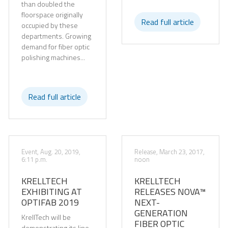
than doubled the
floorspace originally
Read full article
occupied by these
departments. Growing
demand for fiber optic
polishing machines...
Read full article
Event, Aug. 20, 2019,
Release, March 23, 2017,
6:11 p.m.
noon
KRELLTECH
KRELLTECH
EXHIBITING AT
RELEASES NOVA™
OPTIFAB 2019
NEXT-
GENERATION
KrellTech will be
FIBER OPTIC
demonstrating its line