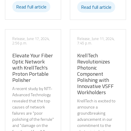
Read full article
Read full article
Release, June 17, 2024,
Release, June 11, 2024,
2:56 p.m.
7:45 p.m.
Elevate Your Fiber
KrellTech
Optic Network
Revolutionizes
with KrellTech's
Photonic
Proton Portable
Component
Polisher
Polishing with
Innovative VSFF
A recent study by NTT-
Workholders
Advanced Technology
revealed that the top
KrellTech is excited to
causes of network
announce a
failures are "poor
groundbreaking
polishing of the ferrule"
advancement in our
and "damage on the
commitment to the