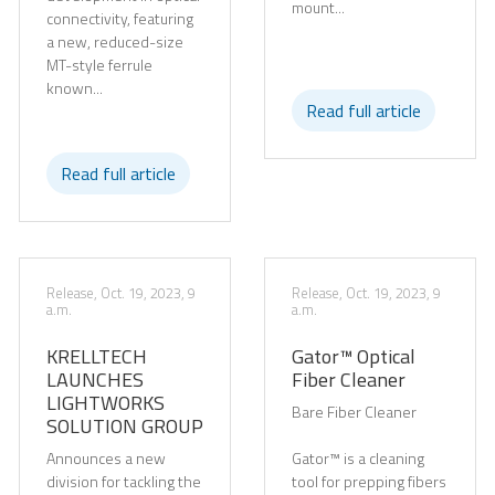
mount...
connectivity, featuring
a new, reduced-size
MT-style ferrule
known...
Read full article
Read full article
Release, Oct. 19, 2023, 9
Release, Oct. 19, 2023, 9
a.m.
a.m.
KRELLTECH
Gator™ Optical
LAUNCHES
Fiber Cleaner
LIGHTWORKS
Bare Fiber Cleaner
SOLUTION GROUP
Announces a new
Gator™ is a cleaning
division for tackling the
tool for prepping fibers