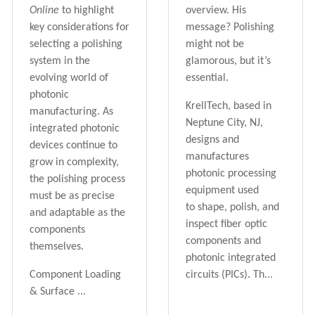
Online
to highlight
overview. His
key considerations for
message? Polishing
selecting a polishing
might not be
system in the
glamorous, but it’s
evolving world of
essential.
photonic
KrellTech, based in
manufacturing. As
Neptune City, NJ,
integrated photonic
designs and
devices continue to
manufactures
grow in complexity,
photonic processing
the polishing process
equipment used
must be as precise
to
shape, polish, and
and adaptable as the
inspect
fiber optic
components
components and
themselves.
photonic integrated
Component Loading
circuits (PICs). Th...
& Surface ...