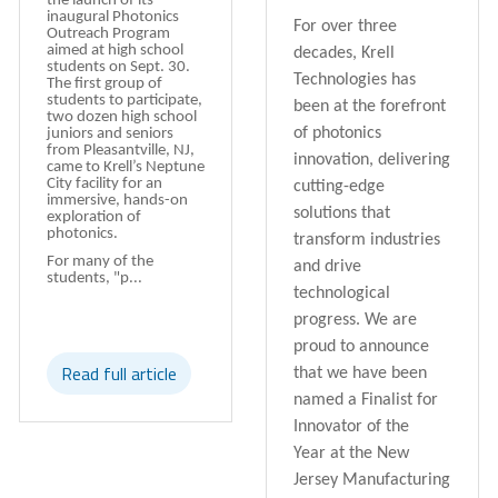
the launch of its
inaugural Photonics
For over three
Outreach Program
aimed at high school
decades,
Krell
students on Sept. 30.
Technologies
has
The first group of
students to participate,
been at the forefront
two dozen high school
of photonics
juniors and seniors
from Pleasantville, NJ,
innovation, delivering
came to Krell’s Neptune
City facility for an
cutting-edge
immersive, hands-on
solutions that
exploration of
photonics.
transform industries
For many of the
and drive
students, "p...
technological
progress. We are
proud to announce
Read full article
that we have been
named a
Finalist for
Innovator of the
Year
at the
New
Jersey Manufacturing