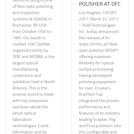
POLISHER AT OFC
of fiber optic polishing
and inspection
Los Angeles, CA/OFC
systems at OptiFab in
2017, March 22, 2017
Rochester, NY USA
– Krell Technologies
from October 15th to
Inc., today announced
16th. Our booth is
the release of its
number 106. Optifab,
state-of-the-art fiber
organized jointly by
optic polisher, NOVA™,
SPIE and APOMA, is the
offering maximum
largest optical
flexibility for optical
manufacturing
surface processing.
conference and
Having developed
exhibition held in North
polishing equipment
America. This is the
for over 20 years,
premier event to meet
KrellTech has
with top companies
integrated the proven
and learn about the
performance and
latest optical
features of its industry
fabrication
leading Scepter, Trig
technologies. Event
and FLex polishers into
information and be
this configurable and