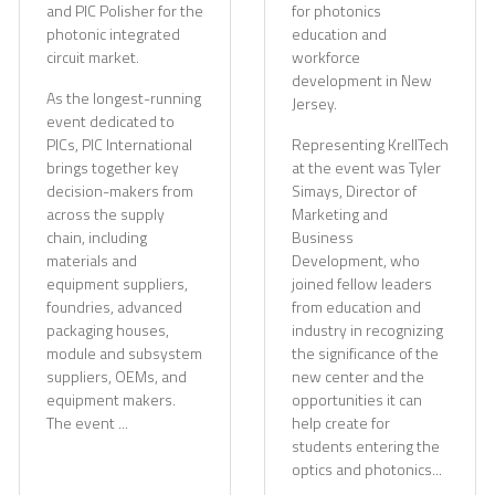
and PIC Polisher for the
for photonics
photonic integrated
education and
circuit market.
workforce
development in New
As the longest-running
Jersey.
event dedicated to
PICs, PIC International
Representing KrellTech
brings together key
at the event was Tyler
decision-makers from
Simays, Director of
across the supply
Marketing and
chain, including
Business
materials and
Development, who
equipment suppliers,
joined fellow leaders
foundries, advanced
from education and
packaging houses,
industry in recognizing
module and subsystem
the significance of the
suppliers, OEMs, and
new center and the
equipment makers.
opportunities it can
The event ...
help create for
students entering the
optics and photonics...