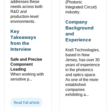
addresses these
(Photonic
needs across both
Integrated Circuit)
R&D
and
industry.
production-level
environments
.
Company
Background
Key
and
Takeaways
Experience
from the
Interview
Krell Technologies,
based in
New
Safe and Precise
Jersey
, has over
30
Component
years of experience
Loading
in the photonics
When working with
and optics space.
sensitive p...
As one of the more
established
companies
exhibiting
a...
Read full article