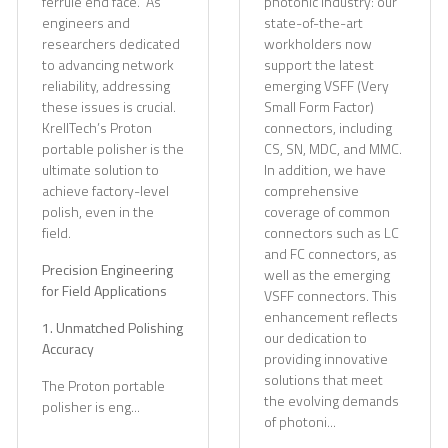
ferrule end face." As
photonic industry: our
engineers and
state-of-the-art
researchers dedicated
workholders now
to advancing network
support the latest
reliability, addressing
emerging VSFF (Very
these issues is crucial.
Small Form Factor)
KrellTech’s Proton
connectors, including
portable polisher is the
CS, SN, MDC, and MMC.
ultimate solution to
In addition, we have
achieve factory-level
comprehensive
polish, even in the
coverage of common
field.
connectors such as LC
and FC connectors, as
Precision Engineering
well as the emerging
for Field Applications
VSFF connectors. This
enhancement reflects
1. Unmatched Polishing
our dedication to
Accuracy
providing innovative
solutions that meet
The Proton portable
the evolving demands
polisher is eng...
of photoni...