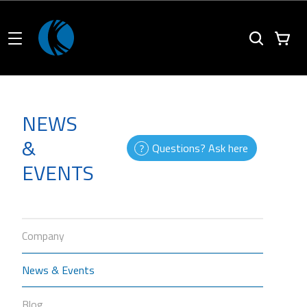
NEWS
&
Questions? Ask here
EVENTS
Company
News & Events
Blog