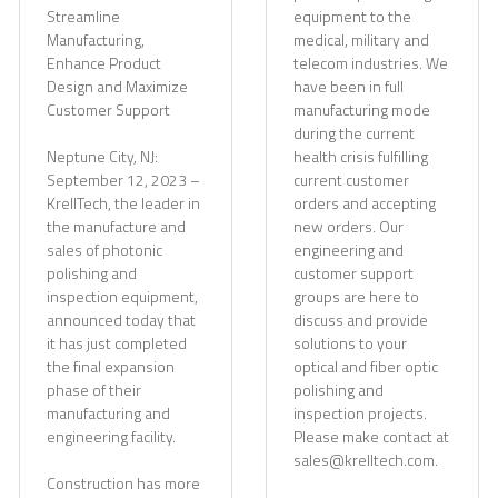
Streamline
equipment to the
Manufacturing,
medical, military and
Enhance Product
telecom industries. We
Design and Maximize
have been in full
Customer Support
manufacturing mode
during the current
Neptune City, NJ:
health crisis fulfilling
September 12, 2023 –
current customer
KrellTech, the leader in
orders and accepting
the manufacture and
new orders. Our
sales of photonic
engineering and
polishing and
customer support
inspection equipment,
groups are here to
announced today that
discuss and provide
it has just completed
solutions to your
the final expansion
optical and fiber optic
phase of their
polishing and
manufacturing and
inspection projects.
engineering facility.
Please make contact at
sales@krelltech.com.
Construction has more