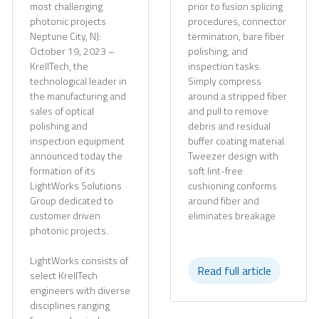
most challenging
prior to fusion splicing
photonic projects
procedures, connector
Neptune City, NJ:
termination, bare fiber
October 19, 2023 –
polishing, and
KrellTech, the
inspection tasks.
technological leader in
Simply compress
the manufacturing and
around a stripped fiber
sales of optical
and pull to remove
polishing and
debris and residual
inspection equipment
buffer coating material.
announced today the
Tweezer design with
formation of its
soft lint-free
LightWorks Solutions
cushioning conforms
Group dedicated to
around fiber and
customer driven
eliminates breakage
photonic projects.
LightWorks consists of
Read full article
select KrellTech
engineers with diverse
disciplines ranging