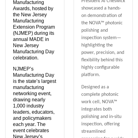
President Al Cheswick
Manufacturing
Awards
, hosted by
showcased a hands-
the
New Jersey
on demonstration of
Manufacturing
the NOVA™ photonic
Extension Program
polishing and
(NJMEP)
during its
inspection system—
annual
MADE in
New Jersey
highlighting the
Manufacturing Day
power, precision, and
celebration.
flexibility behind this
highly configurable
NJMEP’s
Manufacturing Day
platform.
is the
state’s largest
manufacturing
Designed as a
networking event
,
complete photonic
drawing
nearly
work cell, NOVA™
1,000
industry
integrates both
leaders, educators,
polishing and in-situ
and policymakers
each year. The
inspection, offering
event celebrates
streamlined
New Jersey’s