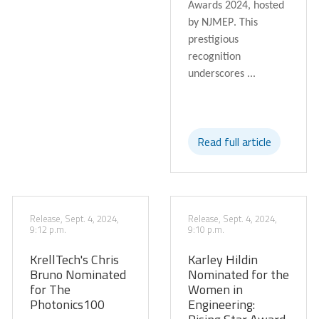
Awards 2024
, hosted
by
NJMEP
. This
prestigious
recognition
underscores ...
Read full article
Release, Sept. 4, 2024,
Release, Sept. 4, 2024,
9:12 p.m.
9:10 p.m.
KrellTech's Chris
Karley Hildin
Bruno Nominated
Nominated for the
for The
Women in
Photonics100
Engineering: