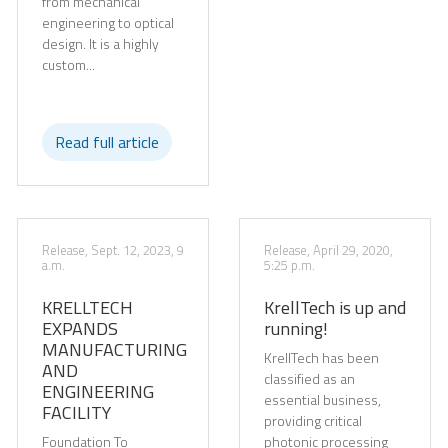
from mechanical
engineering to optical
design. It is a highly
custom...
Read full article
Release, Sept. 12, 2023, 9
Release, April 29, 2020,
a.m.
5:25 p.m.
KRELLTECH
KrellTech is up and
EXPANDS
running!
MANUFACTURING
KrellTech has been
AND
classified as an
ENGINEERING
essential business,
FACILITY
providing critical
Foundation To
photonic processing