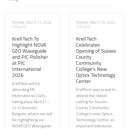
Release, March 31, 2026,
Release, March 26, 2026,
7:04 p.m.
3:33 p.m.
KrellTech To
KrellTech
Highlight NOVA
Celebrates
GEO Waveguide
Opening of Sussex
and PIC Polisher
County
at PIC
Community
International
College’s New
2026
Optics Technology
Center
KrellTech will be
attending PIC
KrellTech was proud to
International 2026,
attend the ribbon
taking place April 21–
cutting for Sussex
22 in Brussels,
County Community
Belgium, where we will
College’s new Optics
be highlighting our
Technology Center, an
NOVA GEO Waveguide
important milestone