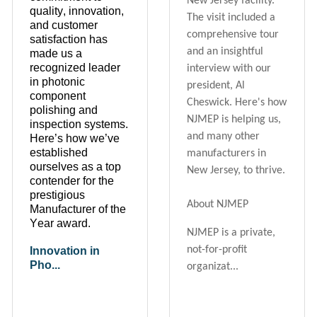
New Jersey facility.
quality, innovation,
The visit included a
and customer
comprehensive tour
satisfaction has
and an insightful
made us a
recognized leader
interview with our
in photonic
president, Al
component
Cheswick. Here's how
polishing and
NJMEP is helping us,
inspection systems.
and many other
Here’s
how
we’ve
established
manufacturers in
ourselves as a top
New Jersey, to thrive.
contender for the
prestigious
About NJMEP
Manufacturer of the
Year award.
NJMEP is a private,
not-for-profit
Innovation in
Pho...
organizat...