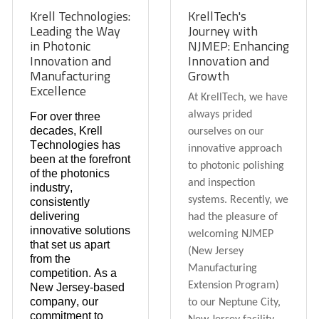
Krell Technologies:
KrellTech's
Leading the Way
Journey with
in Photonic
NJMEP: Enhancing
Innovation and
Innovation and
Manufacturing
Growth
Excellence
At KrellTech, we have
always prided
For over three
decades, Krell
ourselves on our
Technologies has
innovative approach
been at the forefront
to photonic polishing
of the photonics
and inspection
industry,
systems. Recently, we
consistently
delivering
had the pleasure of
innovative solutions
welcoming NJMEP
that set us apart
(New Jersey
from the
Manufacturing
competition. As a
Extension Program)
New Jersey-based
company, our
to our Neptune City,
commitment to