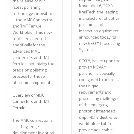
the release of our
November 6, 2023 –
latest polishing
KrellTech, the leading
technology innovation
manufacturer of optical
– the MMC Connector
polishing and
and TMT Ferrule
inspection equipment,
Workholder. This new
announced today its
tool is engineered
new GEO™ Processing
specifically for the
System.
advanced MMC
connectors and TMT
GEO™, based upon the
ferrules, optimizing the
proven NOVA™
precision polishing
polisher, is specially
process for these
configured to address
photonic components.
the unique
requirements and
Overview of MMC
processing challenges
Connectors and TMT
of the emerging
Ferrules
photonic integrated
chip (PIC) industry. Its
The MMC connector is
workholder fixtures
a cutting-edge
provide adjustable
development in optical