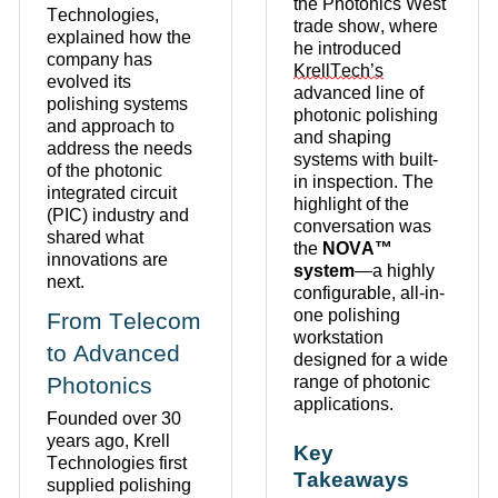
the Photonics West
Technologies,
trade show, where
explained how the
he introduced
company has
KrellTech’s
evolved its
advanced line of
polishing systems
photonic polishing
and approach to
and shaping
address the needs
systems with built-
of the photonic
in inspection.
The
integrated circuit
highlight of the
(PIC) industry and
conversation was
shared what
the
NOVA™
innovations are
system
—a highly
next.
configurable, all-in-
one polishing
From Telecom
workstation
to Advanced
designed for a wide
Photonics
range of photonic
applications.
Founded over 30
years ago, Krell
Key
Technologies first
Takeaways
supplied polishing