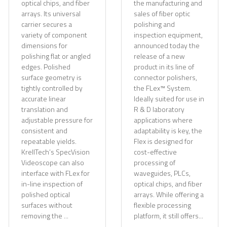
optical chips, and fiber
the manufacturing and
arrays. Its universal
sales of fiber optic
carrier secures a
polishing and
variety of component
inspection equipment,
dimensions for
announced today the
polishing flat or angled
release of a new
edges. Polished
product in its line of
surface geometry is
connector polishers,
tightly controlled by
the FLex™ System.
accurate linear
Ideally suited for use in
translation and
R & D laboratory
adjustable pressure for
applications where
consistent and
adaptability is key, the
repeatable yields.
Flex is designed for
KrellTech’s SpecVision
cost-effective
Videoscope can also
processing of
interface with FLex for
waveguides, PLCs,
in-line inspection of
optical chips, and fiber
polished optical
arrays. While offering a
surfaces without
flexible processing
removing the ...
platform, it still offers...