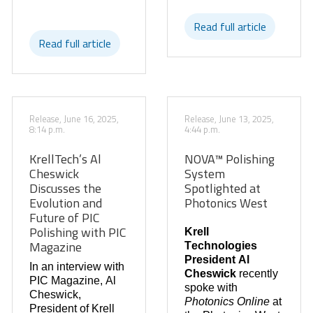
Read full article
Read full article
Release, June 16, 2025,
Release, June 13, 2025,
8:14 p.m.
4:44 p.m.
KrellTech’s Al
NOVA™ Polishing
Cheswick
System
Discusses the
Spotlighted at
Evolution and
Photonics West
Future of PIC
Polishing with PIC
Krell
Magazine
Technologies
President Al
In an interview with
Cheswick
recently
PIC Magazine, Al
spoke with
Cheswick,
Photonics Online
at
President of Krell