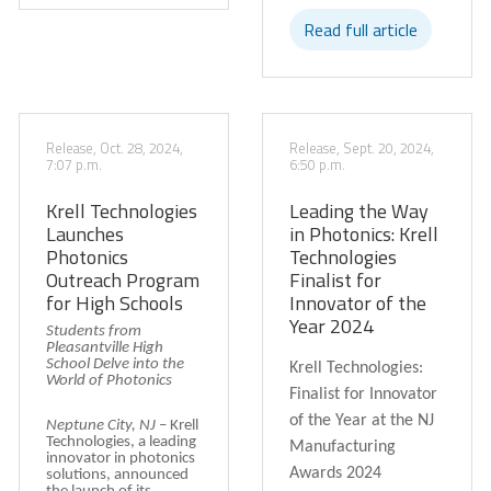
Read full article
Release, Oct. 28, 2024,
Release, Sept. 20, 2024,
7:07 p.m.
6:50 p.m.
Krell Technologies
Leading the Way
Launches
in Photonics: Krell
Photonics
Technologies
Outreach Program
Finalist for
for High Schools
Innovator of the
Year 2024
Students from
Pleasantville High
School Delve into the
Krell Technologies:
World of Photonics
Finalist for Innovator
of the Year at the NJ
Neptune City, NJ
–
Krell
Technologies, a leading
Manufacturing
innovator in photonics
Awards 2024
solutions, announced