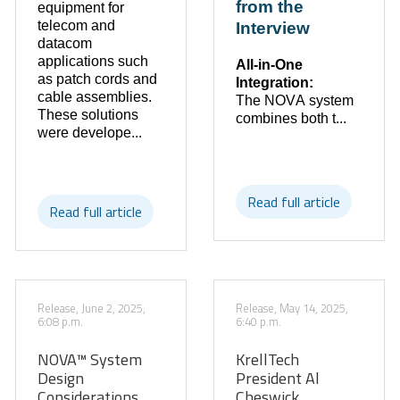
from the
equipment for
telecom and
Interview
datacom
applications such
All-in-One
as patch cords and
Integration:
cable assemblies.
The NOVA system
These solutions
combines both t...
were develope...
Read full article
Read full article
Release, June 2, 2025,
Release, May 14, 2025,
6:08 p.m.
6:40 p.m.
NOVA™ System
KrellTech
Design
President Al
Considerations
Cheswick