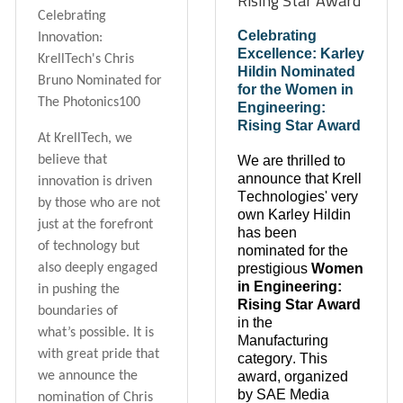
Rising Star Award
Celebrating
Celebrating
Innovation:
Excellence: Karley
KrellTech's Chris
Hildin Nominated
Bruno Nominated for
for the Women in
The Photonics100
Engineering:
Rising Star Award
At KrellTech, we
We are thrilled to
believe that
announce that Krell
innovation is driven
Technologies' very
by those who are not
own Karley Hildin
just at the forefront
has been
of technology but
nominated for the
prestigious
Women
also deeply engaged
in Engineering:
in pushing the
Rising Star Award
boundaries of
in the
what’s possible. It is
Manufacturing
with great pride that
category. This
award, organized
we announce the
by SAE Media
nomination of Chris