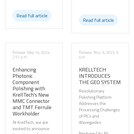
Read full article
Read full article
Release, May 14, 2024,
Release, Nov. 6, 2023, 9
2:51 p.m.
a.m.
Enhancing
KRELLTECH
Photonic
INTRODUCES
Component
THE GEO SYSTEM
Polishing with
Revolutionary
KrellTech's New
Polishing Platform
MMC Connector
Addresses the
and TMT Ferrule
Processing Challenges
Workholder
of PICs and
At KrellTech, we are
Waveguides
excited to announce
Neptune City, NJ: