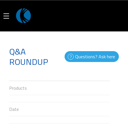
Q&A
Questions? Ask here
ROUNDUP
Products
Date