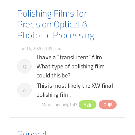
Polishing Films for
Precision Optical &
Photonic Processing
June 16, 2020, 8:39 p.m.
I have a "translucent" film.
What type of polishing film
Q
could this be?
This is most likely the XW final
A
polishing film.
Was this helpful?
6
0
General