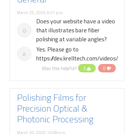
March 29, 2020, 6:51 p.m.
Does your website have a video
that illustrates bare fiber
Q
polishing at variable angles?
Yes. Please go to
A
https://dev.krelltech.com/videos/
Was this helpful?
3
0
Polishing Films for
Precision Optical &
Photonic Processing
March 30, 2020, 10:08 p.m.