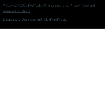
© Copyright 2026 KrellTech. All rights reserved.
Privacy Policy
and
Terms & Conditions
Design and Development:
MultiMindMedia