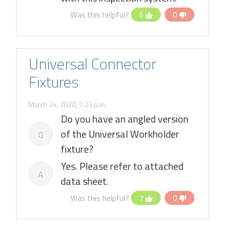
Was this helpful?
6
0
Universal Connector
Fixtures
March 24, 2020, 7:23 p.m.
Do you have an angled version
of the Universal Workholder
Q
fixture?
Yes. Please refer to attached
A
data sheet.
Was this helpful?
7
0