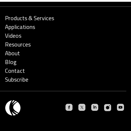
Products & Services
Applications
Videos
Resources
About
Blog
Contact
Subscribe