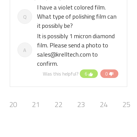
I have a violet colored film.
What type of polishing film can
Q
it possibly be?
It is possibly 1 micron diamond
film. Please send a photo to
A
sales@krelltech.com to
confirm.
Was this helpful?
6
0
20
21
22
23
24
25