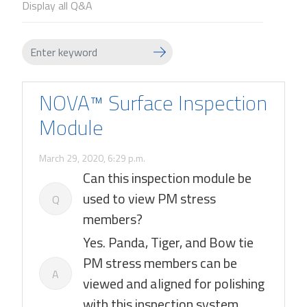
Display all Q&A
NOVA™ Surface Inspection
Module
March 29, 2020, 6:29 p.m.
Can this inspection module be
used to view PM stress
Q
members?
Yes. Panda, Tiger, and Bow tie
PM stress members can be
A
viewed and aligned for polishing
with this inspection system.