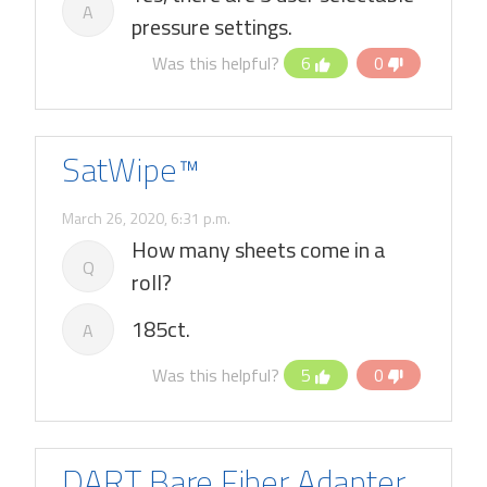
A
pressure settings.
Was this helpful?
6
0
SatWipe™
March 26, 2020, 6:31 p.m.
How many sheets come in a
Q
roll?
185ct.
A
Was this helpful?
5
0
DART Bare Fiber Adapter