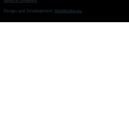
Terms & Conditions
Design and Development:
MultiMindMedia