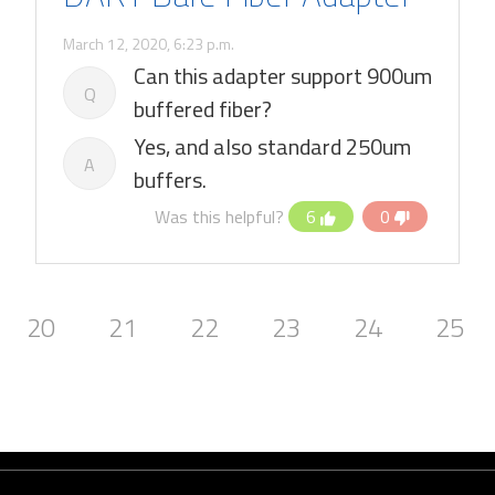
March 12, 2020, 6:23 p.m.
Can this adapter support 900um
Q
buffered fiber?
Yes, and also standard 250um
A
buffers.
Was this helpful?
6
0
20
21
22
23
24
25