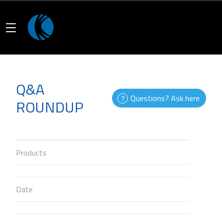
Q&A
Questions? Ask here
ROUNDUP
Products
Date