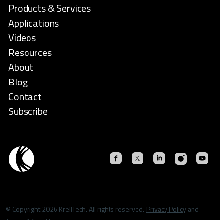
Products & Services
Applications
Videos
Resources
About
Blog
Contact
Subscribe
© Copyright 2026 KrellTech. All rights reserved.
Privacy Policy
and