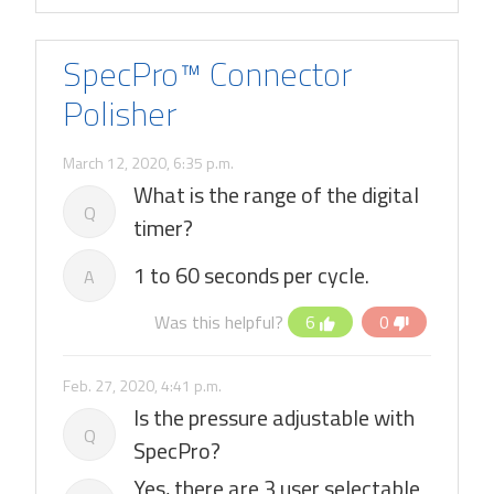
SpecPro™ Connector
Polisher
March 12, 2020, 6:35 p.m.
What is the range of the digital
Q
timer?
1 to 60 seconds per cycle.
A
Was this helpful?
6
0
Feb. 27, 2020, 4:41 p.m.
Is the pressure adjustable with
Q
SpecPro?
Yes, there are 3 user selectable