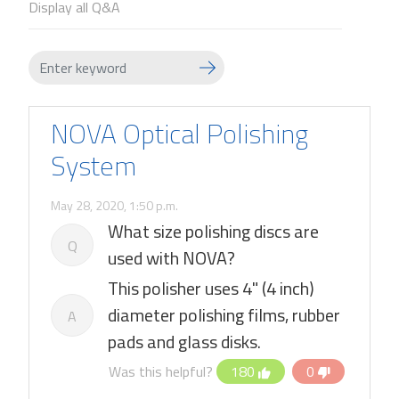
Display all Q&A
NOVA Optical Polishing
System
May 28, 2020, 1:50 p.m.
What size polishing discs are
Q
used with NOVA?
This polisher uses 4" (4 inch)
diameter polishing films, rubber
A
pads and glass disks.
Was this helpful?
180
0