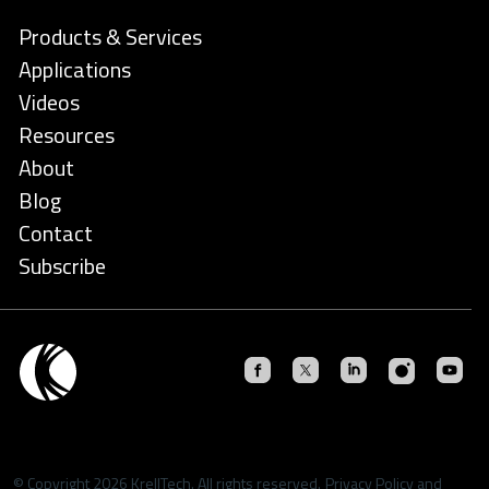
Products & Services
Applications
Videos
Resources
About
Blog
Contact
Subscribe
© Copyright 2026 KrellTech. All rights reserved.
Privacy Policy
and