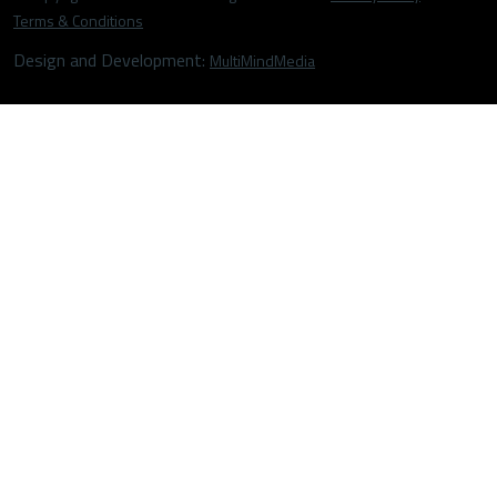
Terms & Conditions
Design and Development:
MultiMindMedia