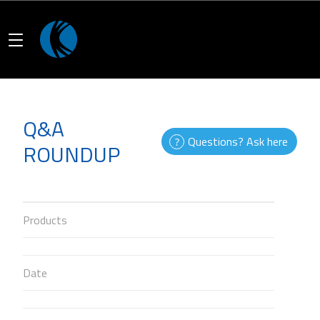
Q&A
Questions? Ask here
ROUNDUP
Products
Date