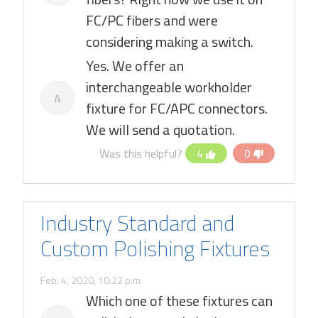
FC/PC fibers and were
considering making a switch.
Yes. We offer an
interchangeable workholder
A
fixture for FC/APC connectors.
We will send a quotation.
Was this helpful?
4
0
Industry Standard and
Custom Polishing Fixtures
Feb. 4, 2020, 10:22 p.m.
Which one of these fixtures can