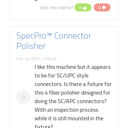
Was this helpful?
5
0
SpecPro™ Connector
Polisher
Feb. 24, 2021, 7:28 p.m.
I like this machine but it appears
to be for SC/UPC style
connectors. Is there a fixture for
this 4 fiber polisher designed for
Q
doing the SC/APC connectors?
With an inspection process
while it is still mounted in the
fixture?