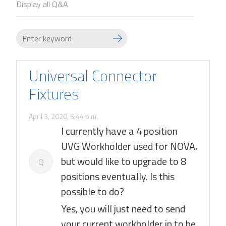
Display all Q&A
Universal Connector
Fixtures
April 3, 2020, 5:44 p.m.
I currently have a 4 position
UVG Workholder used for NOVA,
but would like to upgrade to 8
Q
positions eventually. Is this
possible to do?
Yes, you will just need to send
your current workholder in to be