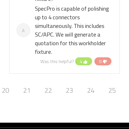
SpecPro is capable of polishing
up to 4 connectors
simultaneously. This includes
A
SC/APC. We will generate a
quotation for this workholder
fixture.
Was this helpful?
4
0
20
21
22
23
24
25