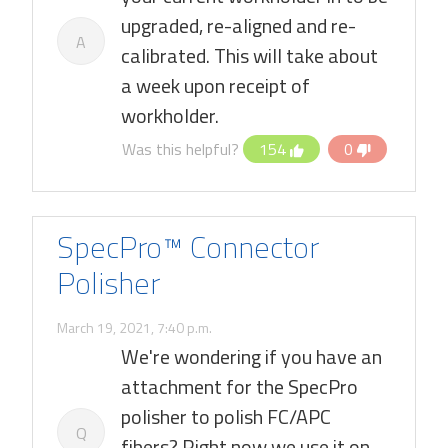
upgraded, re-aligned and re-
A
calibrated. This will take about
a week upon receipt of
workholder.
Was this helpful?
154
0
SpecPro™ Connector
Polisher
March 19, 2021, 7:40 p.m.
We're wondering if you have an
attachment for the SpecPro
polisher to polish FC/APC
Q
fibers? Right now we use it on