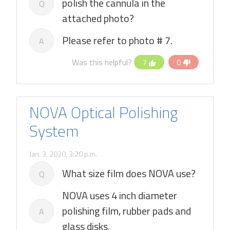
polish the cannula in the
Q
attached photo?
Please refer to photo # 7.
A
Was this helpful?
7
0
NOVA Optical Polishing
System
Jan. 3, 2020, 3:20 p.m.
What size film does NOVA use?
Q
NOVA uses 4 inch diameter
polishing film, rubber pads and
A
glass disks.